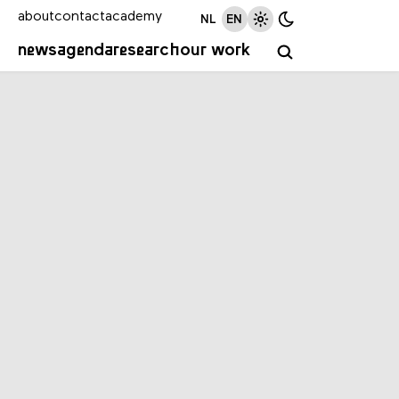
about
contact
academy
NL
EN
news
agenda
research
our work