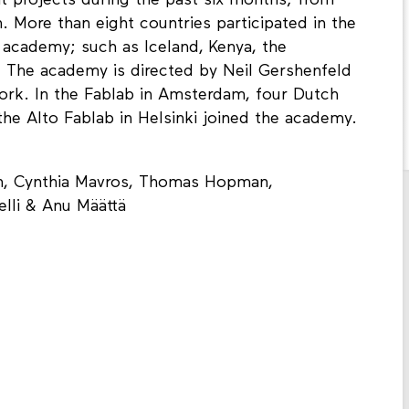
t projects during the past six months; from
n. More than eight countries participated in the
 academy; such as Iceland, Kenya, the
. The academy is directed by Neil Gershenfeld
rk. In the Fablab in Amsterdam, four Dutch
he Alto Fablab in Helsinki joined the academy.
en, Cynthia Mavros, Thomas Hopman,
lli & Anu Määttä