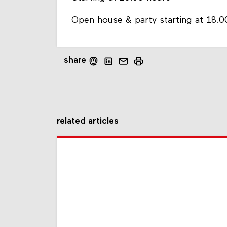
Open house & party starting at 18.0
share
related articles