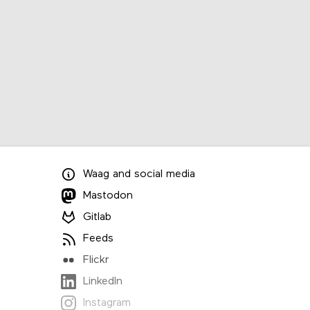
Waag
and
social media
Mastodon
Gitlab
Feeds
Flickr
LinkedIn
Instagram