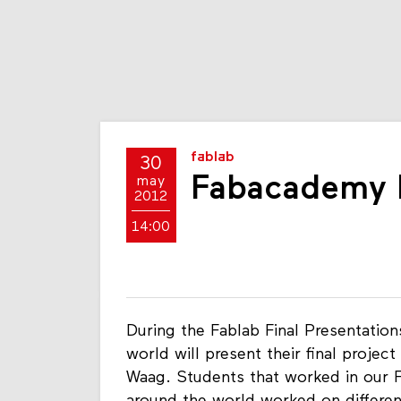
fablab
30
Fabacademy F
may
2012
14:00
During the Fablab Final Presentatio
world will present their final proje
Waag. Students that worked in our F