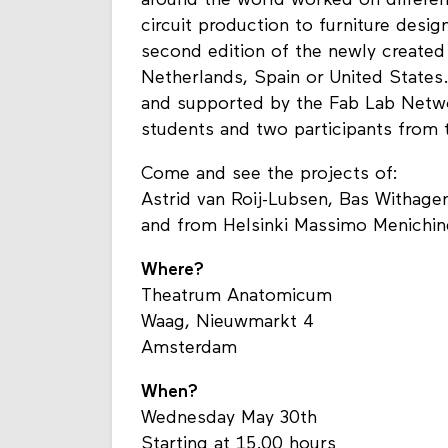
around the world worked on differen
circuit production to furniture desig
second edition of the newly created
Netherlands, Spain or United States
and supported by the Fab Lab Netwo
students and two participants from t
Come and see the projects of:
Astrid van Roij-Lubsen, Bas Withag
and from Helsinki Massimo Menichine
Where?
Theatrum Anatomicum
Waag, Nieuwmarkt 4
Amsterdam
When?
Wednesday May 30th
Starting at 15.00 hours