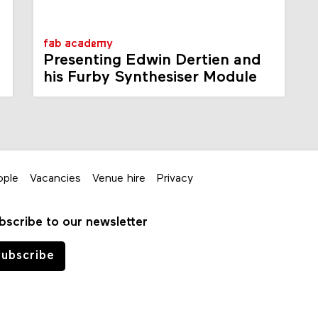
fab academy
Presenting Edwin Dertien and
his Furby Synthesiser Module
ople
Vacancies
Venue hire
Privacy
bscribe to our newsletter
ubscribe