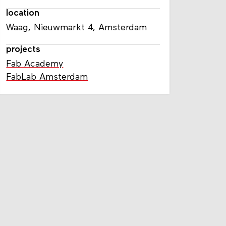
location
Waag, Nieuwmarkt 4, Amsterdam
projects
Fab Academy
FabLab Amsterdam