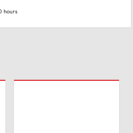
0 hours