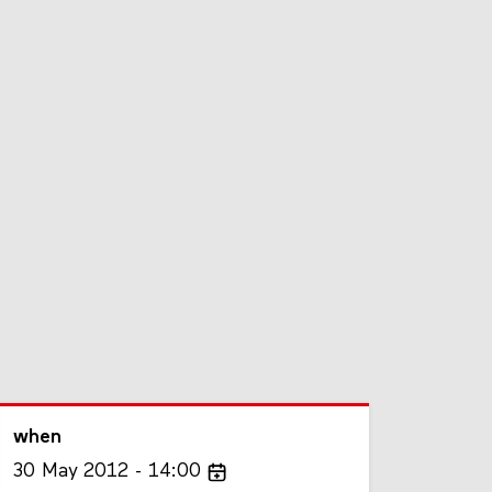
when
30
May
2012
14:00