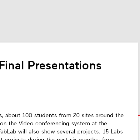
inal Presentations
ns, about 100 students from 20 sites around the
ct on the Video conferencing system at the
abLab will also show several projects. 15 Labs