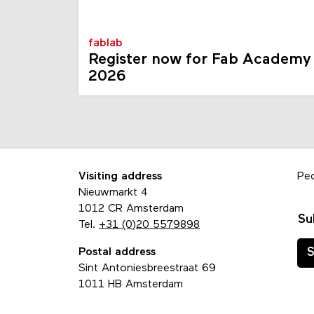
fablab
Register now for Fab Academy
2026
Visiting address
Pe
Nieuwmarkt 4
1012 CR Amsterdam
Su
Tel.
+31 (0)20 5579898
Postal address
S
Sint Antoniesbreestraat 69
1011 HB Amsterdam