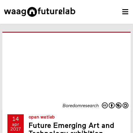
Boredomresearch
open wetlab
14
Future Emerging Art and
apr
2017