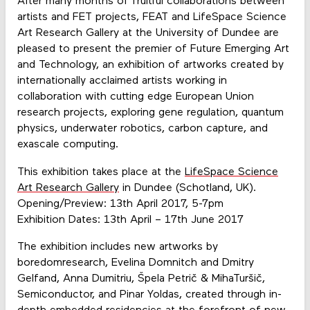
After many months of fruitful collaborations between
artists and FET projects, FEAT and LifeSpace Science
Art Research Gallery at the University of Dundee are
pleased to present the premier of Future Emerging Art
and Technology, an exhibition of artworks created by
internationally acclaimed artists working in
collaboration with cutting edge European Union
research projects, exploring gene regulation, quantum
physics, underwater robotics, carbon capture, and
exascale computing.
This exhibition takes place at the
LifeSpace Science
Art Research Gallery
in Dundee (Schotland, UK).
Opening/Preview: 13th April 2017, 5-7pm
Exhibition Dates: 13th April – 17th June 2017
The exhibition includes new artworks by
boredomresearch, Evelina Domnitch and Dmitry
Gelfand, Anna Dumitriu, Špela Petrič & MihaTuršič,
Semiconductor, and Pinar Yoldas, created through in-