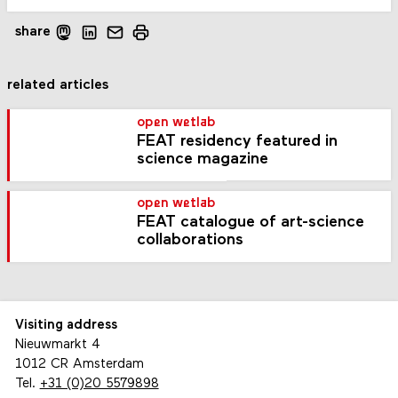
share
related articles
open wetlab
FEAT residency featured in
science magazine
open wetlab
FEAT catalogue of art-science
collaborations
Visiting address
Nieuwmarkt 4
1012 CR Amsterdam
Tel.
+31 (0)20 5579898