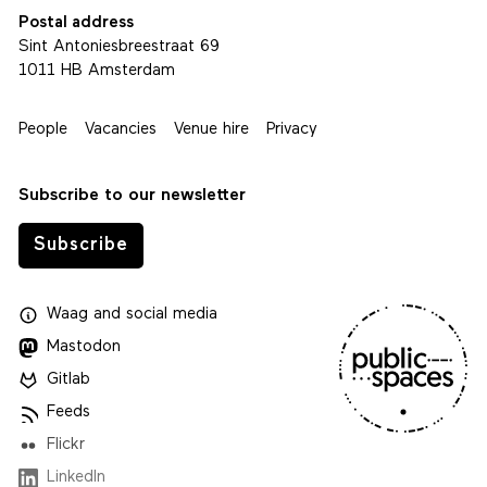
Postal address
Sint Antoniesbreestraat 69
1011 HB Amsterdam
People
Vacancies
Venue hire
Privacy
Subscribe to our newsletter
Subscribe
Waag
and
social media
Mastodon
Gitlab
Feeds
Flickr
LinkedIn