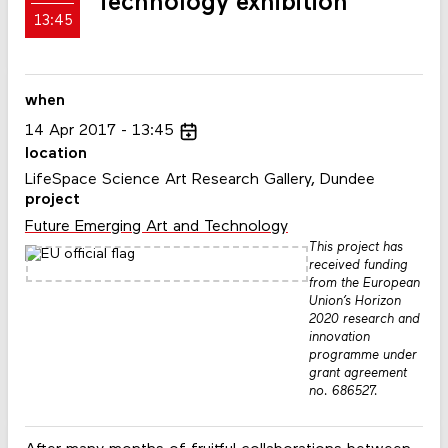
Technology exhibition
13:45
when
14
Apr
2017
13:45
location
LifeSpace Science Art Research Gallery, Dundee
project
Future Emerging Art and Technology
This project has
received funding
from the European
Union’s Horizon
2020 research and
innovation
programme under
grant agreement
no. 686527.