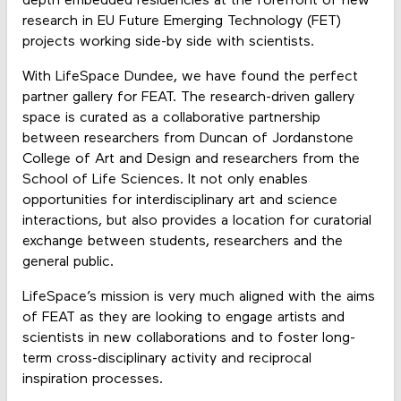
depth embedded residencies at the forefront of new
research in EU Future Emerging Technology (FET)
projects working side-by side with scientists.
With LifeSpace Dundee, we have found the perfect
partner gallery for FEAT. The research-driven gallery
space is curated as a collaborative partnership
between researchers from Duncan of Jordanstone
College of Art and Design and researchers from the
School of Life Sciences. It not only enables
opportunities for interdisciplinary art and science
interactions, but also provides a location for curatorial
exchange between students, researchers and the
general public.
LifeSpace’s mission is very much aligned with the aims
of FEAT as they are looking to engage artists and
scientists in new collaborations and to foster long-
term cross-disciplinary activity and reciprocal
inspiration processes.