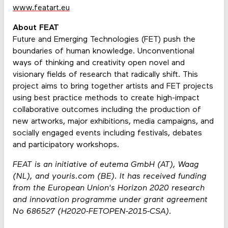
www.featart.eu
About FEAT
Future and Emerging Technologies (FET) push the
boundaries of human knowledge. Unconventional
ways of thinking and creativity open novel and
visionary fields of research that radically shift. This
project aims to bring together artists and FET projects
using best practice methods to create high-impact
collaborative outcomes including the production of
new artworks, major exhibitions, media campaigns, and
socially engaged events including festivals, debates
and participatory workshops.
FEAT is an initiative of eutema GmbH (AT), Waag
(NL), and youris.com (BE). It has received funding
from the European Union's Horizon 2020 research
and innovation programme under grant agreement
No 686527 (H2020-FETOPEN-2015-CSA).