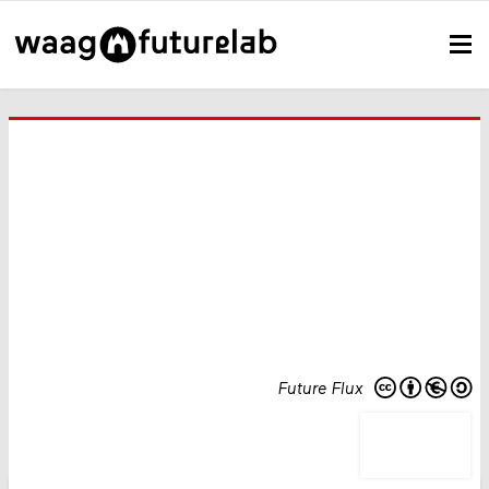
Future Flux