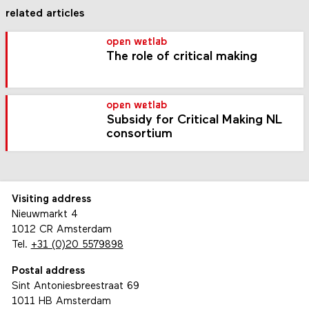
related articles
open wetlab
The role of critical making
open wetlab
Subsidy for Critical Making NL
consortium
Visiting address
Nieuwmarkt 4
1012 CR Amsterdam
Tel.
+31 (0)20 5579898
Postal address
Sint Antoniesbreestraat 69
1011 HB Amsterdam