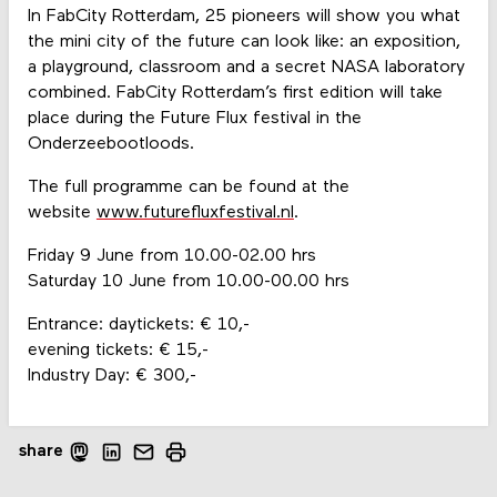
In FabCity Rotterdam, 25 pioneers will show you what
the mini city of the future can look like: an exposition,
a playground, classroom and a secret NASA laboratory
combined. FabCity Rotterdam’s first edition will take
place during the Future Flux festival in the
Onderzeebootloods.
The full programme can be found at the
website
www.futurefluxfestival.nl
.
Friday 9 June from 10.00-02.00 hrs
Saturday 10 June from 10.00-00.00 hrs
Entrance: daytickets: € 10,-
evening tickets: € 15,-
Industry Day: € 300,-
share