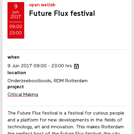
open wetlab
9
Future Flux festival
jun
2017
09:00
23:00
when
9
Jun
2017
09:00
23:00
hrs
location
Onderzeebootloods, RDM Rotterdam
project
Critical Making
The Future Flux festival is a festival for curious people
and a platform for new developments in the fields of
technology, art and innovation. This makes Rotterdam
the perfect host of the Future Flux festival: the city