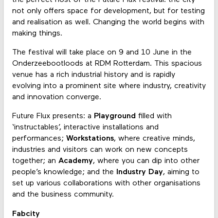
not only offers space for development, but for testing
and realisation as well. Changing the world begins with
making things.
The festival will take place on 9 and 10 June in the
Onderzeebootloods at RDM Rotterdam. This spacious
venue has a rich industrial history and is rapidly
evolving into a prominent site where industry, creativity
and innovation converge.
Future Flux presents: a
Playground
filled with
‘instructables’, interactive installations and
performances;
Workstations
, where creative minds,
industries and visitors can work on new concepts
together; an
Academy
, where you can dip into other
people’s knowledge; and the
Industry Day
, aiming to
set up various collaborations with other organisations
and the business community.
Fabcity