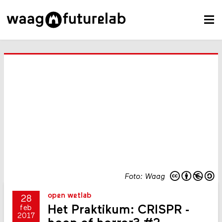
Foto: Waag
open wetlab
28
Het Praktikum: CRISPR -
feb
2017