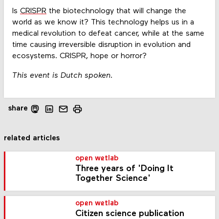
Is
CRISPR
the biotechnology that will change the
world as we know it? This technology helps us in a
medical revolution to defeat cancer, while at the same
time causing irreversible disruption in evolution and
ecosystems. CRISPR, hope or horror?
This event is Dutch spoken.
share
related articles
open wetlab
Three years of 'Doing It
Together Science'
open wetlab
Citizen science publication