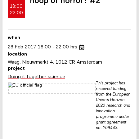
hoop of horror? #2
18:00
22:00
when
28
Feb
2017
18:00
22:00
hrs
location
Waag, Nieuwmarkt 4, 1012 CR Amsterdam
project
Doing it together science
This project has
received funding
from the European
Union’s Horizon
2020 research and
innovation
programme under
grant agreement
no. 709443.