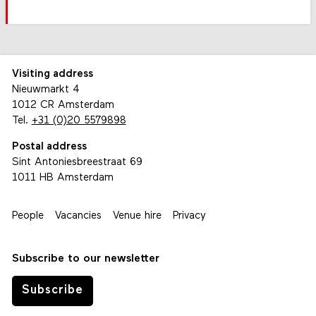
Visiting address
Nieuwmarkt 4
1012 CR Amsterdam
Tel.
+31 (0)20 5579898
Postal address
Sint Antoniesbreestraat 69
1011 HB Amsterdam
People
Vacancies
Venue hire
Privacy
Subscribe to our newsletter
Subscribe