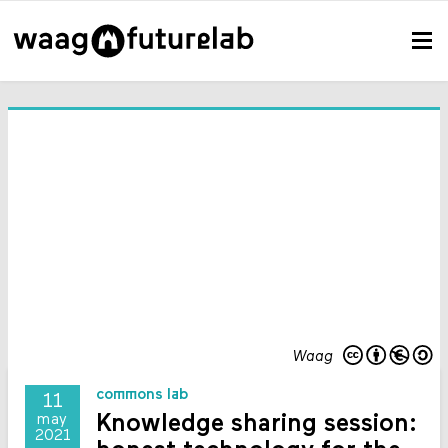
Waag
commons lab
11
Knowledge sharing session:
may
2021