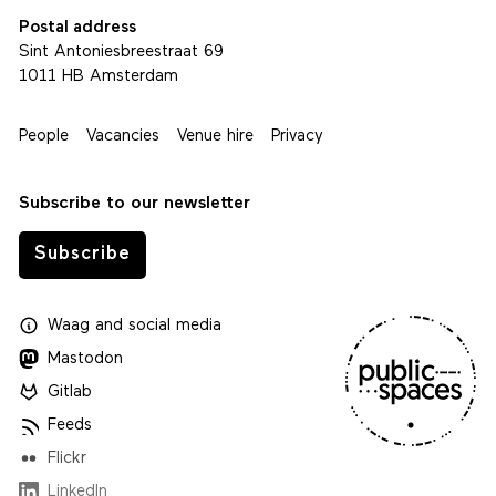
Postal address
Sint Antoniesbreestraat 69
1011 HB Amsterdam
People
Vacancies
Venue hire
Privacy
Subscribe to our newsletter
Subscribe
Waag
and
social media
Mastodon
Gitlab
Feeds
Flickr
LinkedIn