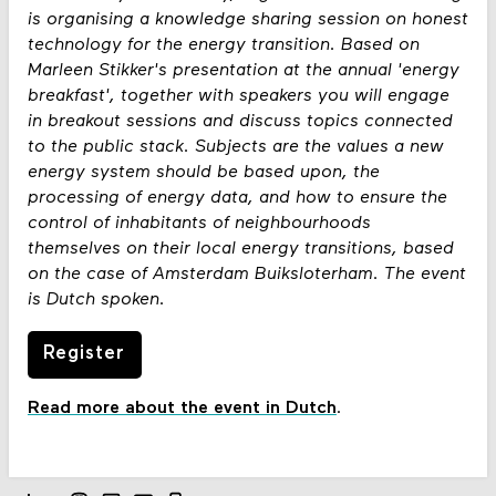
is organising a knowledge sharing session on honest
technology for the energy transition. Based on
Marleen Stikker's presentation at the annual 'energy
breakfast', together with speakers you will engage
in breakout sessions and discuss topics connected
to the public stack. Subjects are the values a new
energy system should be based upon, the
processing of energy data, and how to ensure the
control of inhabitants of neighbourhoods
themselves on their local energy transitions, based
on the case of Amsterdam Buiksloterham. The event
is Dutch spoken.
Register
Read more about the event in Dutch
.