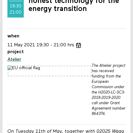
honest technology for the
19:30
energy transition
21:00
when
11
May
2021
19:30
21:00
hrs
project
Atelier
The Atielier project
has received
funding from the
European
Commission under
the H2020-LC-SC3-
2018-2019-2020
call under Grant
Agreement number
864374.
On Tuesday 11th of May, together with 02025 Waag