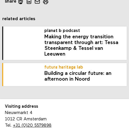
share
related articles
planet b podcast
Making the energy transition
transparent through art: Tessa
Steenkamp & Tessel van
Leeuwen
future heritage lab
Building a circular future: an
afternoon in Noord
Visiting address
Nieuwmarkt 4
1012 CR Amsterdam
Tel.
+31 (0)20 5579898