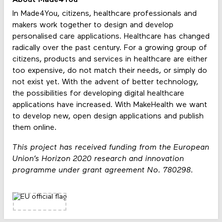
About Made4You
In Made4You, citizens, healthcare professionals and
makers work together to design and develop
personalised care applications. Healthcare has changed
radically over the past century. For a growing group of
citizens, products and services in healthcare are either
too expensive, do not match their needs, or simply do
not exist yet. With the advent of better technology,
the possibilities for developing digital healthcare
applications have increased. With MakeHealth we want
to develop new, open design applications and publish
them online.
This project has received funding from the European
Union’s Horizon 2020 research and innovation
programme under grant agreement No. 780298.