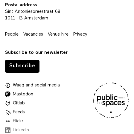
Postal address
Sint Antoniesbreestraat 69
1011 HB Amsterdam
People
Vacancies
Venue hire
Privacy
Subscribe to our newsletter
Subscribe
Waag
and
social media
Mastodon
Gitlab
Feeds
Flickr
LinkedIn