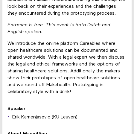
look back on their experiences and the challenges
they encountered during the prototyping process.
Entrance is free. This event is both Dutch and
English spoken.
We introduce the online platform Careables where
open healthcare solutions can be documented and
shared worldwide. With a legal expert we then discuss
the legal and ethical frameworks and the options of
sharing healthcare solutions. Additionally the makers
show their prototypes of open healthcare solutions
and we round off Makehealth: Prototyping in
celebratory style with a drink!
Speaker:
Erik Kamenjasevic (KU Leuven)