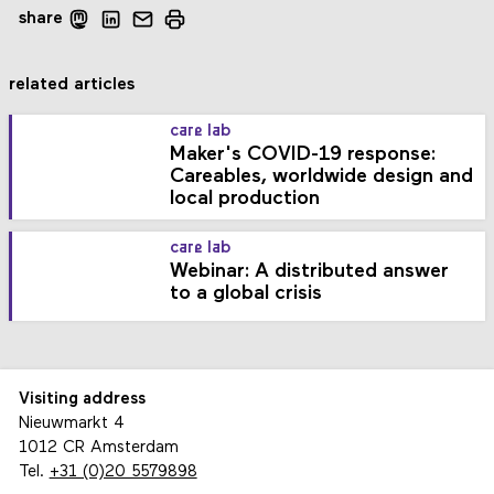
share
related articles
care lab
Maker's COVID-19 response:
Careables, worldwide design and
local production
care lab
Webinar: A distributed answer
to a global crisis
Visiting address
Nieuwmarkt 4
1012 CR Amsterdam
Tel.
+31 (0)20 5579898