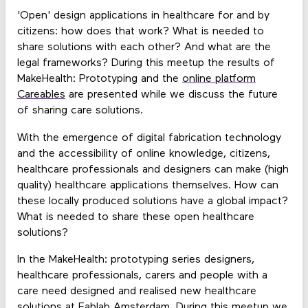
'Open' design applications in healthcare for and by
citizens: how does that work? What is needed to
share solutions with each other? And what are the
legal frameworks? During this meetup the results of
MakeHealth: Prototyping and the
online platform
Careables
are presented while we discuss the future
of sharing care solutions.
With the emergence of digital fabrication technology
and the accessibility of online knowledge, citizens,
healthcare professionals and designers can make (high
quality) healthcare applications themselves. How can
these locally produced solutions have a global impact?
What is needed to share these open healthcare
solutions?
In the MakeHealth: prototyping series designers,
healthcare professionals, carers and people with a
care need designed and realised new healthcare
solutions at Fablab Amsterdam. During this meetup we