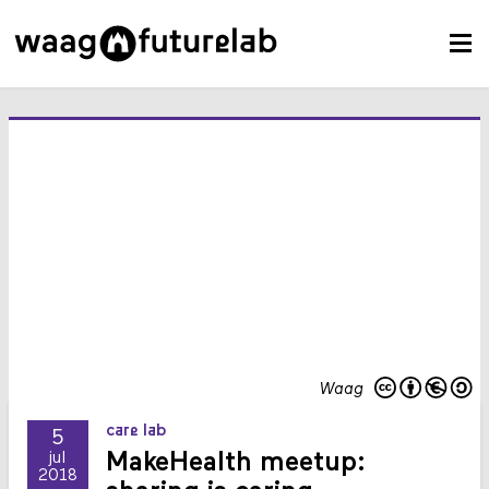
Waag
care lab
5
MakeHealth meetup:
jul
2018