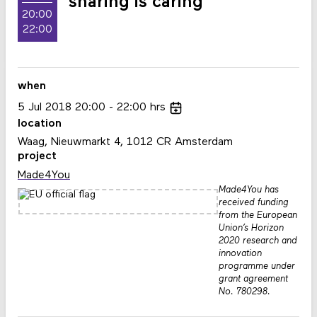
sharing is caring
20:00
22:00
when
5
Jul
2018
20:00
22:00
hrs
location
Waag, Nieuwmarkt 4, 1012 CR Amsterdam
project
Made4You
Made4You has
received funding
from the European
Union’s Horizon
2020 research and
innovation
programme under
grant agreement
No. 780298.