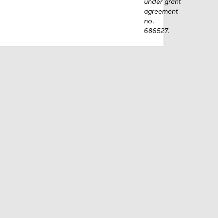
under grant
agreement
no.
686527.