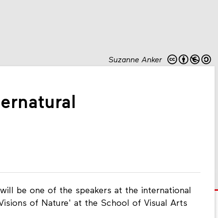
Suzanne Anker
ernatural
ill be one of the speakers at the international
Visions of Nature' at the School of Visual Arts