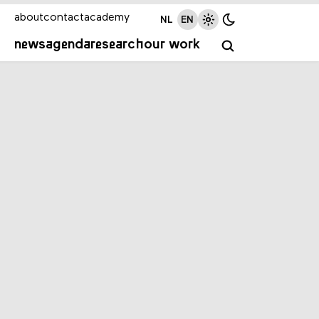
about
contact
academy
NL
EN
news
agenda
research
our work