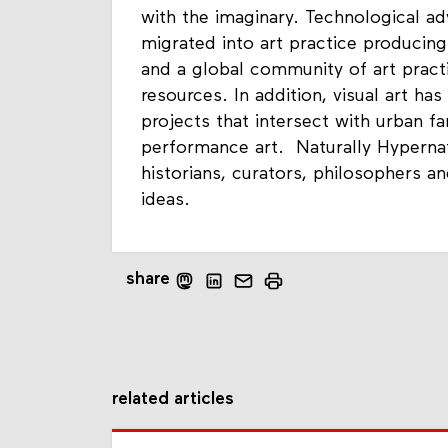
with the imaginary. Technological ad
migrated into art practice producing
and a global community of art practi
resources. In addition, visual art ha
projects that intersect with urban f
performance art. Naturally Hypernatu
historians, curators, philosophers 
ideas.
share
related articles