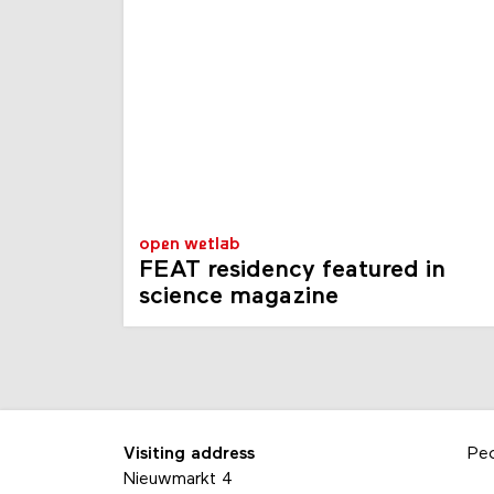
open wetlab
FEAT residency featured in
science magazine
Visiting address
Pe
Nieuwmarkt 4