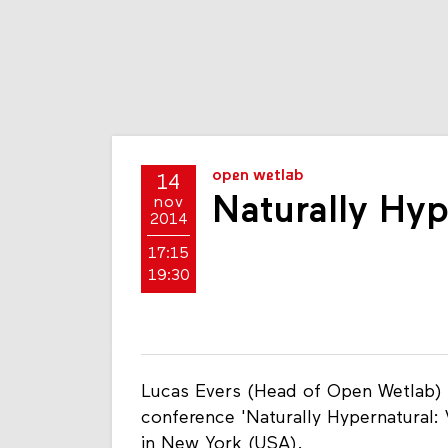
open wetlab
14
Naturally Hyp
nov
2014
17:15
19:30
Lucas Evers (Head of Open Wetlab) w
conference 'Naturally Hypernatural: 
in New York (USA).