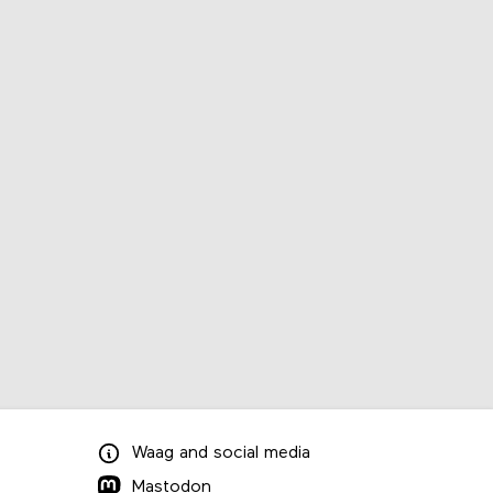
Waag
and
social media
Mastodon