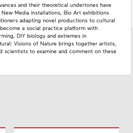
vances and their theoretical undertones have
 New Media installations, Bio Art exhibitions
tioners adapting novel productions to cultural
s become a social practice platform with
arming, DIY biology and extremes in
ral: Visions of Nature brings together artists,
and scientists to examine and comment on these