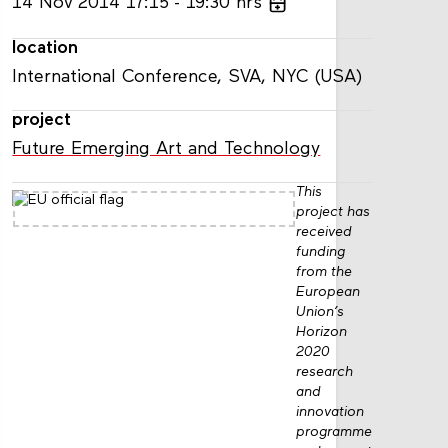
14
Nov
2014
17:15
19:30
hrs
location
International Conference, SVA, NYC (USA)
project
Future Emerging Art and Technology
This
project has
received
funding
from the
European
Union’s
Horizon
2020
research
and
innovation
programme