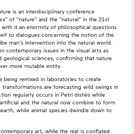
ture is an interdisciplinary conference
es” of “nature” and the “natural” in the 21st
 with it an enormity of philosophical questions
tself to dialogues concerning the notion of the
be man’s intervention into the natural world.
on contemporary issues in the visual arts as
nd geological sciences, confirming that nature
ever more mutable entity.
re being remixed in laboratories to create
 transformations are forecasting wild swings in
ion regularly occurs in Petri dishes while
rtificial and the natural now combine to form
 earth, while animal species dwindle down to
contemporary art, while the real is conflated