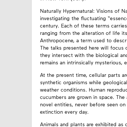
Naturally Hypernatural: Visions of Na
investigating the fluctuating “essenc
century. Each of these terms carries
ranging from the alteration of life i
Anthropocene, a term used to descri
The talks presented here will focus 
they intersect with the biological a
remains an intrinsically mysterious, 
At the present time, cellular parts a
synthetic organisms while geological
weather conditions. Human reproduct
cucumbers are grown in space. The a
novel entities, never before seen on
extinction every day.
Animals and plants are exhibited as 