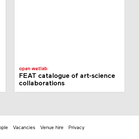
open wetlab
FEAT catalogue of art-science
collaborations
ople
Vacancies
Venue hire
Privacy