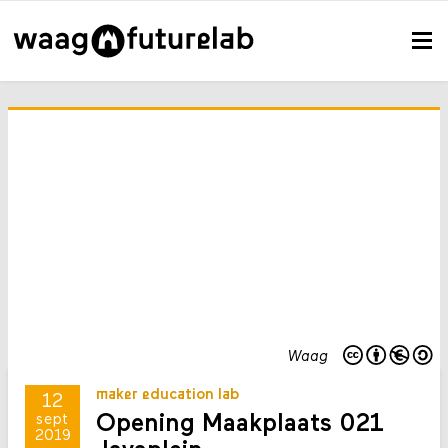
Waag
maker education lab
12
Opening Maakplaats 021
sept
2019