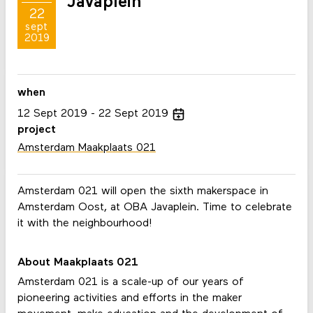
Javaplein
22
sept
2019
when
12
Sept
2019
22
Sept
2019
project
Amsterdam Maakplaats 021
Amsterdam 021 will open the sixth makerspace in
Amsterdam Oost, at OBA Javaplein. Time to celebrate
it with the neighbourhood!
About Maakplaats 021
Amsterdam 021 is a scale-up of our years of
pioneering activities and efforts in the maker