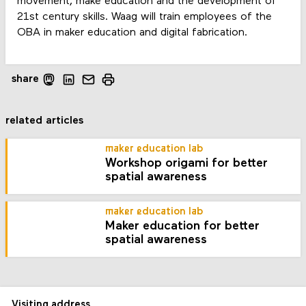
movement, make education and the development of
21st century skills. Waag will train employees of the
OBA in maker education and digital fabrication.
share
related articles
maker education lab
Workshop origami for better
spatial awareness
maker education lab
Maker education for better
spatial awareness
Visiting address