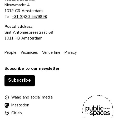
Nieuwmarkt 4
1012 CR Amsterdam
Tel.
+31 (0)20 5579898
Postal address
Sint Antoniesbreestraat 69
1011 HB Amsterdam
People
Vacancies
Venue hire
Privacy
Subscribe to our newsletter
Subscribe
Waag
and
social media
Mastodon
Gitlab