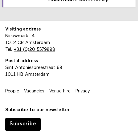
Visiting address
Nieuwmarkt 4
1012 CR Amsterdam
Tel.
+31 (0)20 5579898
Postal address
Sint Antoniesbreestraat 69
1011 HB Amsterdam
People
Vacancies
Venue hire
Privacy
Subscribe to our newsletter
Subscribe