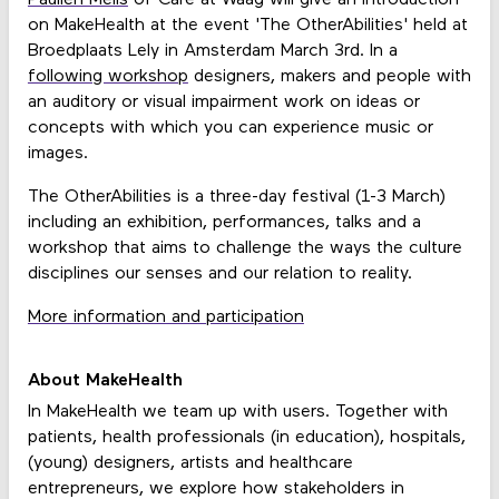
on MakeHealth at the event 'The OtherAbilities' held at
Broedplaats Lely in Amsterdam March 3rd. In a
following workshop
designers, makers and people with
an auditory or visual impairment work on ideas or
concepts with which you can experience music or
images.
The OtherAbilities is a three-day festival (1-3 March)
including an exhibition, performances, talks and a
workshop that aims to challenge the ways the culture
disciplines our senses and our relation to reality.
More information and participation
About MakeHealth
In MakeHealth we team up with users. Together with
patients, health professionals (in education), hospitals,
(young) designers, artists and healthcare
entrepreneurs, we explore how stakeholders in