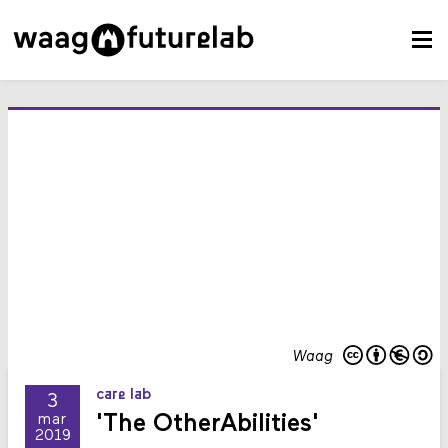
Waag
care lab
3
'The OtherAbilities'
mar
2019