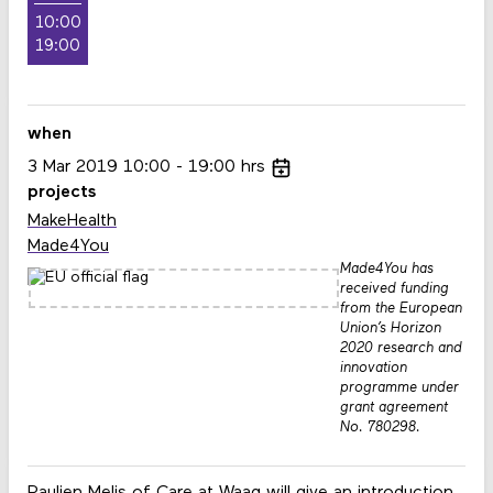
10:00
19:00
when
3
Mar
2019
10:00
19:00
hrs
projects
MakeHealth
Made4You
Made4You has
received funding
from the European
Union’s Horizon
2020 research and
innovation
programme under
grant agreement
No. 780298.
Paulien Melis
of Care at Waag will give an introduction