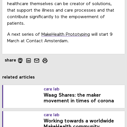
healthcare themselves can be creator of solutions,
that support the illness and care processes and that
contribute significantly to the empowerment of
patients.
A next series of
MakeHealth Prototyping
will start 9
March at Contact Amsterdam.
share
related articles
care lab
Waag Shares: the maker
movement in times of corona
care lab
Working towards a worldwide
MakeHealth community