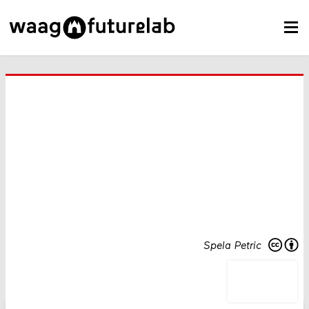
Spela Petric