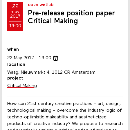
open wetlab
22
Pre-release position paper
may
2017
Critical Making
19:00
when
22
May
2017
19:00
location
Waag, Nieuwmarkt 4, 1012 CR Amsterdam
project
Critical Making
How can 21st century creative practices – art, design,
technological making
–
overcome the industry logic of
techno-optimistic makeability and aestheticized
products of creative industry? We propose to research