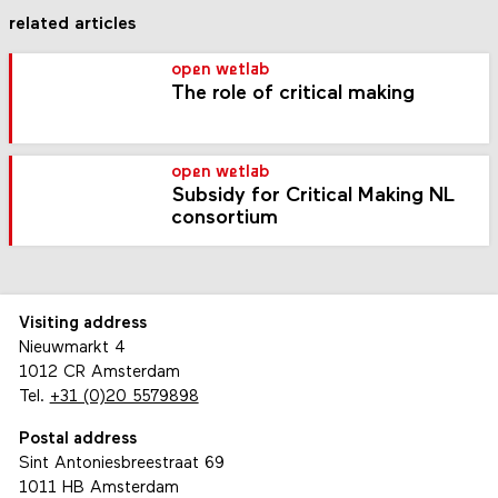
related articles
open wetlab
The role of critical making
open wetlab
Subsidy for Critical Making NL
consortium
Visiting address
Nieuwmarkt 4
1012 CR Amsterdam
Tel.
+31 (0)20 5579898
Postal address
Sint Antoniesbreestraat 69
1011 HB Amsterdam