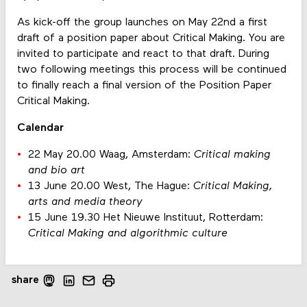
As kick-off the group launches on May 22nd a first
draft of a position paper about Critical Making. You are
invited to participate and react to that draft. During
two following meetings this process will be continued
to finally reach a final version of the Position Paper
Critical Making.
Calendar
22 May 20.00 Waag, Amsterdam:
Critical making
and bio art
13 June 20.00 West, The Hague:
Critical Making,
arts and media theory
15 June 19.30 Het Nieuwe Instituut, Rotterdam:
Critical Making and algorithmic culture
share