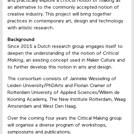
and practically explore a
critical
notion of making as
an alternative to the commonly accepted notion of
creative industry. This project will bring together
practices in contemporary art, design and technology
with artistic research.
Background
Since 2015 a Dutch research group engages itself to
deepen the understanding of the notion of
Critical
Making
, an existing concept used in Maker Culture and
to further develop this notion in arts and design.
The consortium consists of Janneke Wesseling of
Leiden University/PhDArts and Florian Cramer of
Rotterdam University of Applied Sciences/Willem de
Kooning Academy, The New Institute Rotterdam, Waag
Amsterdam and West Den Haag.
Over the coming four years the Critical Making group
will organise a diverse program of workshops,
symposiums and publications.