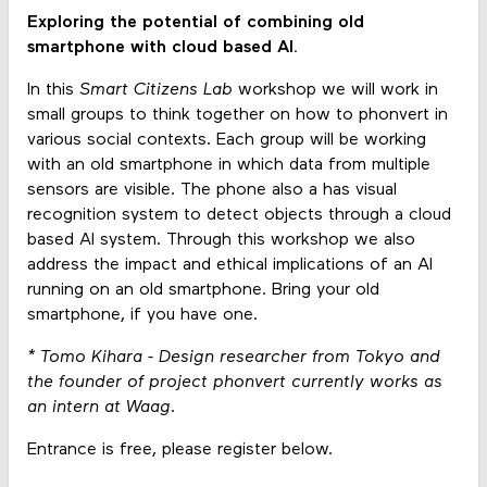
Exploring the potential of combining old
smartphone with cloud based AI.
In this
Smart Citizens Lab
workshop we will work in
small groups to think together on how to phonvert in
various social contexts. Each group will be working
with an old smartphone in which data from multiple
sensors are visible. The phone also a has visual
recognition system to detect objects through a cloud
based AI system. Through this workshop we also
address the impact and ethical implications of an AI
running on an old smartphone. Bring your old
smartphone, if you have one.
* Tomo Kihara - Design researcher from Tokyo and
the founder of project phonvert currently works as
an intern at Waag.
Entrance is free, please register below.