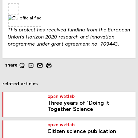
This project has received funding from the European
Union’s Horizon 2020 research and innovation
programme under grant agreement no. 709443.
share
related articles
open wetlab
Three years of 'Doing It
Together Science'
open wetlab
Citizen science publication