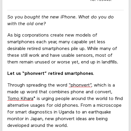
So you bought the new iPhone. What do you do
with the old one?
As big corporations create new models of
smartphones each year, many capable yet less
desirable retired smartphones pile up. While many of
these still work and have usable sensors, most of
them remain unused or worse yet, end up in landfills.
Let us “phonvert” retired smartphones.
Through spreading the word
“phonvert”
, which is a
made up word that combines phone and convert,
Tomo Kihara
* is urging people around the world to find
alternative usages for old phones. From a microscope
for smart diagnostics in Uganda to an earthquake
monitor in Japan, new phonvert ideas are being
developed around the world.