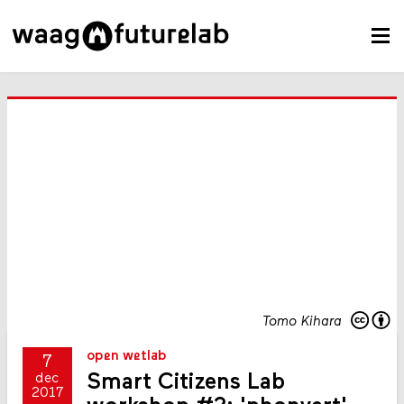
Tomo Kihara
open wetlab
7
Smart Citizens Lab
dec
2017