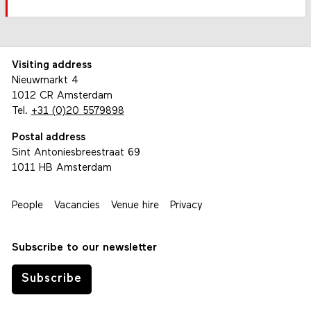
Visiting address
Nieuwmarkt 4
1012 CR Amsterdam
Tel.
+31 (0)20 5579898
Postal address
Sint Antoniesbreestraat 69
1011 HB Amsterdam
People
Vacancies
Venue hire
Privacy
Subscribe to our newsletter
Subscribe