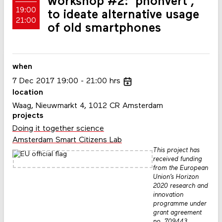
workshop #2: 'phonvert',
19:00
to ideate alternative usage
21:00
of old smartphones
when
7
Dec
2017
19:00
21:00
hrs
location
Waag, Nieuwmarkt 4, 1012 CR Amsterdam
projects
Doing it together science
Amsterdam Smart Citizens Lab
This project has
received funding
from the European
Union’s Horizon
2020 research and
innovation
programme under
grant agreement
no. 709443.