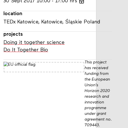
30
Sept
2017
10:00
17:00
hrs
location
TEDx Katowice, Katowice, Śląskie Poland
projects
Doing it together science
Do It Together Bio
This project
has received
funding from
the European
Union’s
Horizon 2020
research and
innovation
programme
under grant
agreement no.
709443.