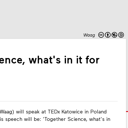
Waag
nce, what's in it for
aag) will speak at TEDx Katowice in Poland
 speech will be: 'Together Science, what's in