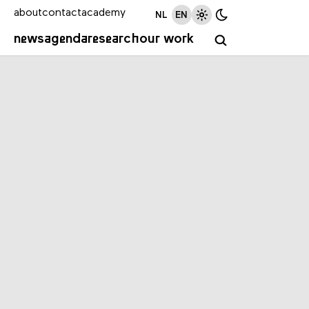
about
contact
academy
NL
EN
news
agenda
research
our work