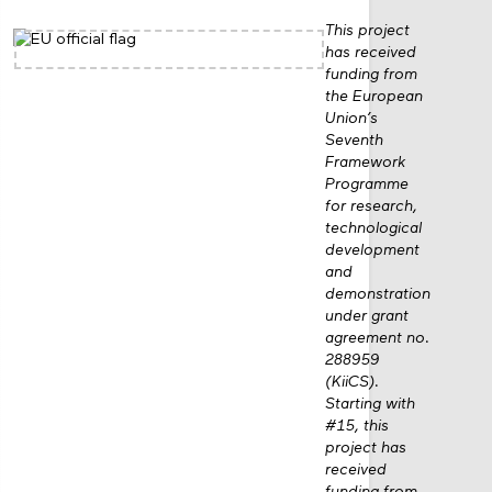
This project
has received
funding from
the European
Union’s
Seventh
Framework
Programme
for research,
technological
development
and
demonstration
under grant
agreement no.
288959
(KiiCS).
Starting with
#15, this
project has
received