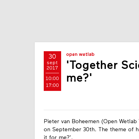
open wetlab
30
'Together Scie
sept
2017
me?'
10:00
17:00
Pieter van Boheemen (Open Wetlab W
on September 30th. The theme of his
it for me?'.