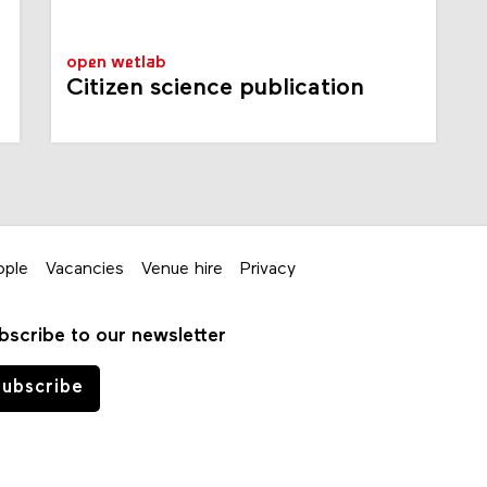
open wetlab
Citizen science publication
ople
Vacancies
Venue hire
Privacy
bscribe to our newsletter
ubscribe