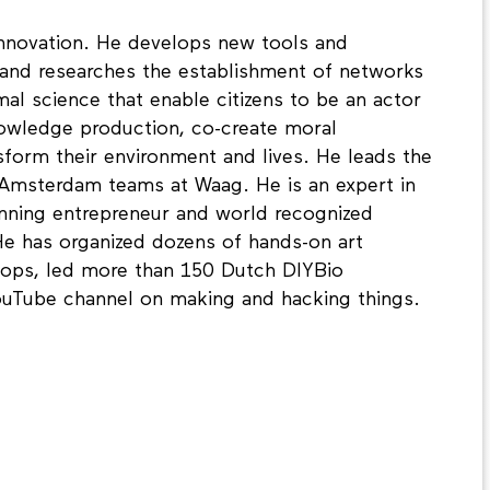
 innovation. He develops new tools and
nd researches the establishment of networks
al science that enable citizens to be an actor
knowledge production, co-create moral
sform their environment and lives. He leads the
 Amsterdam teams at Waag. He is an expert in
inning entrepreneur and world recognized
e has organized dozens of hands-on art
hops, led more than 150 Dutch DIYBio
ouTube channel on making and hacking things.