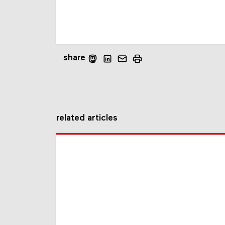
share
related articles