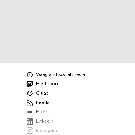
Waag
and
social media
Mastodon
Gitlab
Feeds
Flickr
LinkedIn
Instagram