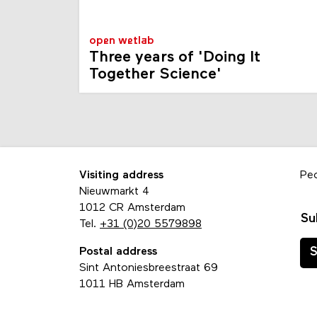
open wetlab
Three years of 'Doing It
Together Science'
Visiting address
Pe
Nieuwmarkt 4
1012 CR Amsterdam
Su
Tel.
+31 (0)20 5579898
Postal address
S
Sint Antoniesbreestraat 69
1011 HB Amsterdam