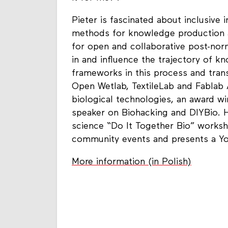
Pieter is fascinated about inclusive
methods for knowledge production a
for open and collaborative post-norm
in and influence the trajectory of 
frameworks in this process and tran
Open Wetlab, TextileLab and Fablab
biological technologies, an award w
speaker on Biohacking and DIYBio. H
science “Do It Together Bio” works
community events and presents a Y
More information (in Polish)