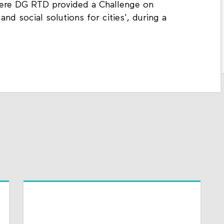
here DG RTD provided a Challenge on
 and social solutions for cities', during a