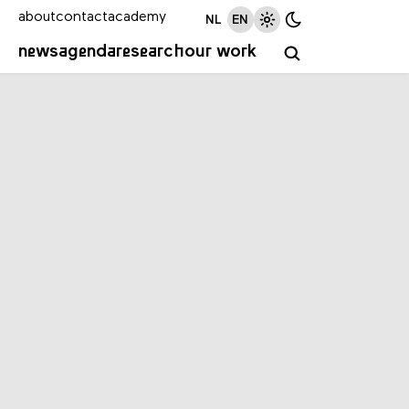
about
contact
academy
NL
EN
news
agenda
research
our work