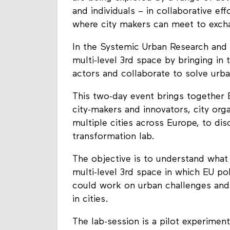
and individuals – in collaborative ef
where city makers can meet to excha
In the Systemic Urban Research and 
multi-level 3rd space by bringing in 
actors and collaborate to solve urba
This two-day event brings together 
city-makers and innovators, city org
multiple cities across Europe, to di
transformation lab.
The objective is to understand what
multi-level 3rd space in which EU pol
could work on urban challenges and 
in cities.
The lab-session is a pilot experimen