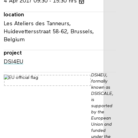
4
Apr
2017
09:30
15:30
hrs
location
Les Ateliers des Tanneurs,
Huidevettersstraat 58-62, Brussels,
Belgium
project
DSI4EU
DSI4EU,
formally
known as
DSISCALE,
is
supported
by the
European
Union and
funded
under the