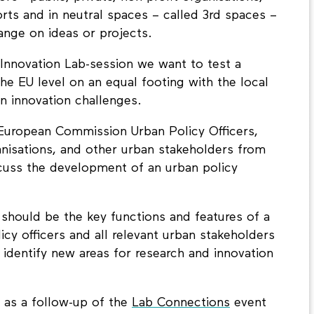
forts and in neutral spaces – called 3rd spaces –
nge on ideas or projects.
Innovation Lab-session we want to test a
the EU level on an equal footing with the local
n innovation challenges.
European Commission Urban Policy Officers,
anisations, and other urban stakeholders from
scuss the development of an urban policy
 should be the key functions and features of a
icy officers and all relevant urban stakeholders
identify new areas for research and innovation
t as a follow-up of the
Lab Connections
event