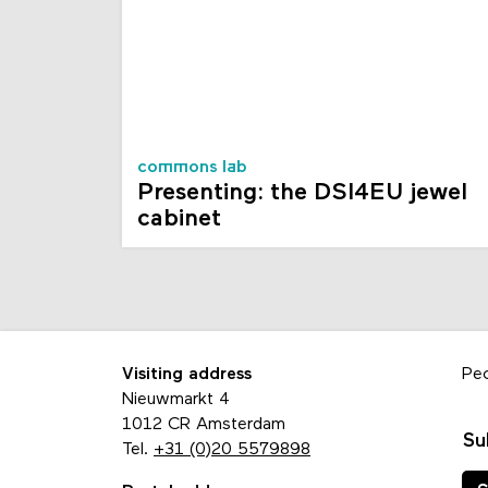
commons lab
Presenting: the DSI4EU jewel
cabinet
Visiting address
Pe
Nieuwmarkt 4
1012 CR Amsterdam
Su
Tel.
+31 (0)20 5579898