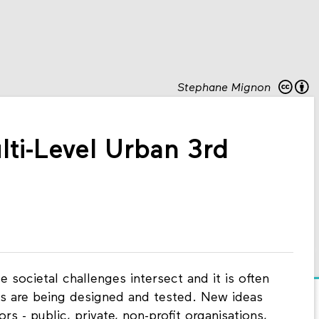
Stephane Mignon
ti-Level Urban 3rd
 societal challenges intersect and it is often
ses are being designed and tested. New ideas
rs - public, private, non-profit organisations,