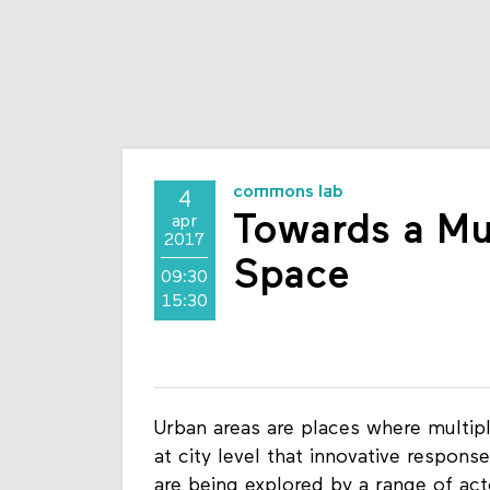
commons lab
4
Towards a Mul
apr
2017
Space
09:30
15:30
Urban areas are places where multiple
at city level that innovative respon
are being explored by a range of acto