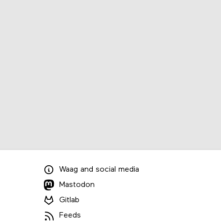
Waag
and
social media
Mastodon
Gitlab
Feeds