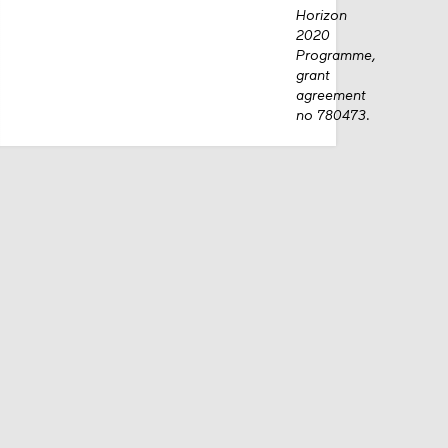
Horizon
2020
Programme,
grant
agreement
no 780473.