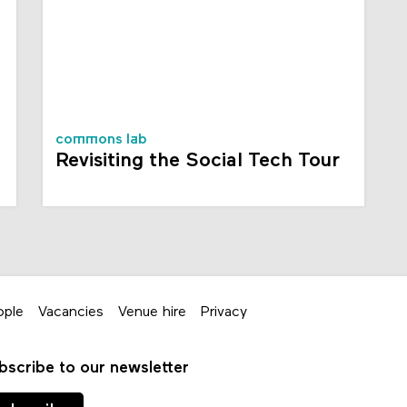
commons lab
Revisiting the Social Tech Tour
ople
Vacancies
Venue hire
Privacy
bscribe to our newsletter