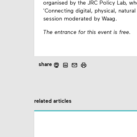
organised by the JRC Policy Lab, w
'Connecting digital, physical, natural
session moderated by Waag.
The entrance for this event is free.
share
related articles