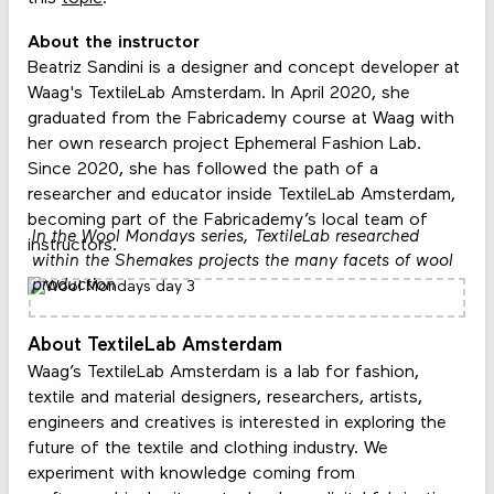
About the instructor
Beatriz Sandini is a designer and concept developer at
Waag's TextileLab Amsterdam. In April 2020, she
graduated from the Fabricademy course at Waag with
her own research project Ephemeral Fashion Lab.
Since 2020, she has followed the path of a
researcher and educator inside TextileLab Amsterdam,
becoming part of the Fabricademy’s local team of
In the Wool Mondays series, TextileLab researched
instructors.
within the Shemakes projects the many facets of wool
production
About TextileLab Amsterdam
Waag’s TextileLab Amsterdam is a lab for fashion,
textile and material designers, researchers, artists,
engineers and creatives is interested in exploring the
future of the textile and clothing industry. We
experiment with knowledge coming from