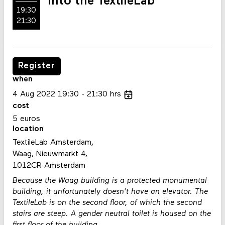
into the TextileLab
19:30
21:30
Register
when
4
Aug
2022
19:30
21:30
hrs
cost
5 euros
location
TextileLab Amsterdam,
Waag, Nieuwmarkt 4,
1012CR Amsterdam
Because the Waag building is a protected monumental
building, it unfortunately doesn't have an elevator. The
TextileLab is on the second floor, of which the second
stairs are steep. A gender neutral toilet is housed on the