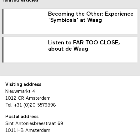
related articles
Becoming the Other: Experience
'Symbiosis' at Waag
Listen to FAR TOO CLOSE,
about de Waag
Visiting address
Nieuwmarkt 4
1012 CR Amsterdam
Tel.
+31 (0)20 5579898
Postal address
Sint Antoniesbreestraat 69
1011 HB Amsterdam