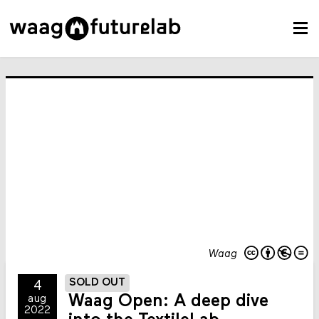
Waag
SOLD OUT
4
Waag Open: A deep dive
aug
2022