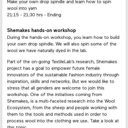
Make your own drop spindle and learn how to spin
wool into yarn
21:15 - 21:30 hrs - Ending
Shemakes hands-on workshop
During the hands-on workshop, you learn how to build
your own drop spindle. We will also spin some of the
wool we have naturally dyed in the lab.
Part of the on-going TextileLab’s research, Shemakes
project has a goal to empower future female
innovators of the sustainable fashion industry through
inspiration, skills and networks. But we would like to
stress that all genders are welcome to join this
workshop. One of the initiatives coming from
Shemakes, is a multi-faceted research into the Wool
Ecosystem, from the sheep and people working with
them to the tools and methods used in order to
process wool into the clothing we use. Take a look at
this
topic
.