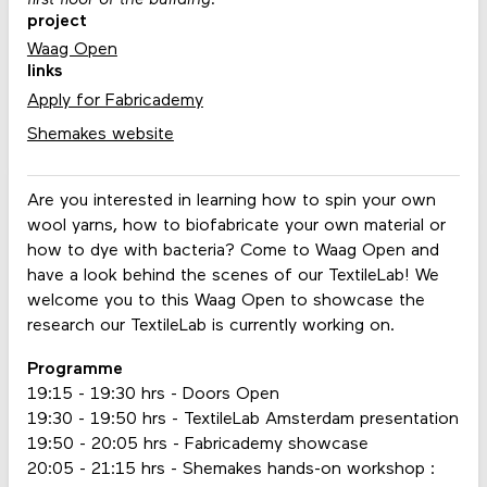
first floor of the building.
project
Waag Open
links
Apply for Fabricademy
Shemakes website
Are you interested in learning how to spin your own
wool yarns, how to biofabricate your own material or
how to dye with bacteria? Come to Waag Open and
have a look behind the scenes of our TextileLab! We
welcome you to this Waag Open to showcase the
research our TextileLab is currently working on.
Programme
19:15 - 19:30 hrs - Doors Open
19:30 - 19:50 hrs - TextileLab Amsterdam presentation
19:50 - 20:05 hrs - Fabricademy showcase
20:05 - 21:15 hrs - Shemakes hands-on workshop :