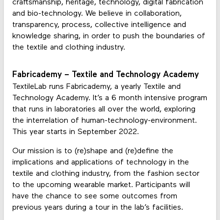
craftsmanship, heritage, technology, digital fabrication
and bio-technology. We believe in collaboration,
transparency, process, collective intelligence and
knowledge sharing, in order to push the boundaries of
the textile and clothing industry.
Fabricademy – Textile and Technology Academy
TextileLab runs Fabricademy, a yearly Textile and
Technology Academy. It’s a 6 month intensive program
that runs in laboratories all over the world, exploring
the interrelation of human-technology-environment.
This year starts in September 2022.
Our mission is to (re)shape and (re)define the
implications and applications of technology in the
textile and clothing industry, from the fashion sector
to the upcoming wearable market. Participants will
have the chance to see some outcomes from
previous years during a tour in the lab’s facilities.