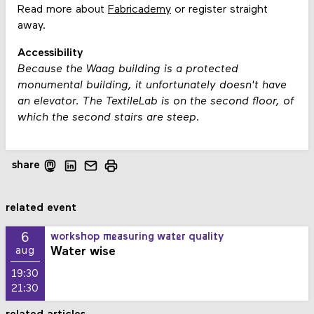
Read more about
Fabricademy
or register straight
away.
Accessibility
Because the Waag building is a protected
monumental building, it unfortunately doesn't have
an elevator. The TextileLab is on the second floor, of
which the second stairs are steep.
share
related event
6
workshop measuring water quality
Water wise
aug
19:30
21:30