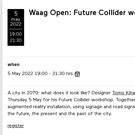
Waag Open: Future Collider w
5
may
2022
19:00
21:30
when
5
May
2022
19:00
21:30
hrs
A city in 2070: what does it look like? Designer
Tomo Kiha
Thursday 5 May for his Future Collider workshop. Together,
augmented reality installation, using signage and road sig
the future, the present and the past of the city.
register