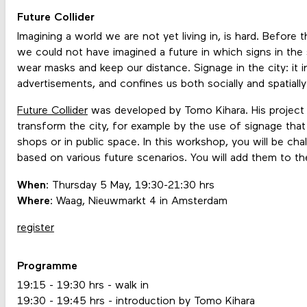
Future Collider
Imagining a world we are not yet living in, is hard. Before
we could not have imagined a future in which signs in the
wear masks and keep our distance. Signage in the city: it i
advertisements, and confines us both socially and spatiall
Future Collider
was developed by Tomo Kihara. His project al
transform the city, for example by the use of signage that 
shops or in public space. In this workshop, you will be ch
based on various future scenarios. You will add them to the c
When
: Thursday 5 May, 19:30-21:30 hrs
Where
: Waag, Nieuwmarkt 4 in Amsterdam
register
Programme
19:15 - 19:30 hrs - walk in
19:30 - 19:45 hrs - introduction by Tomo Kihara