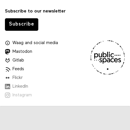
Subscribe to our newsletter
Subscribe
Waag
and
social media
Mastodon
Gitlab
Feeds
Flickr
LinkedIn
Instagram