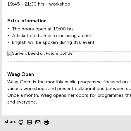
19:45 - 21:30 hrs - workshop
Extra information
The doors open at 19:00 hrs
A ticket costs 5 euro including a drink
English will be spoken during this event
Waag Open
Waag Open is the monthly public programme focused on t
various workshops and present collaborations between scie
Once a month, Waag opens her doors for programmes tha
and everyone.
share