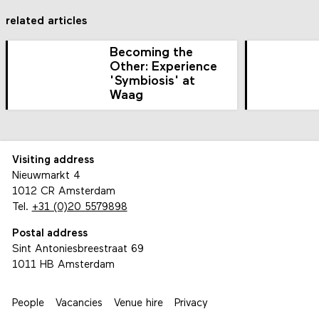
related articles
Becoming the
Other: Experience
'Symbiosis' at
Waag
Visiting address
Nieuwmarkt 4
1012 CR Amsterdam
Tel.
+31 (0)20 5579898
Postal address
Sint Antoniesbreestraat 69
1011 HB Amsterdam
People
Vacancies
Venue hire
Privacy