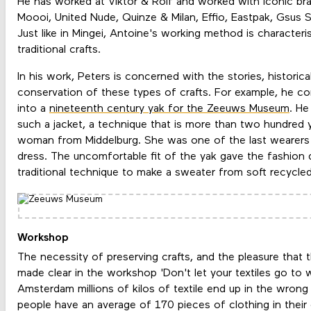
He has worked at Viktor & Rolf and worked with iconic br
Moooi, United Nude, Quinze & Milan, Effio, Eastpak, Gsus S
Just like in Mingei, Antoine's working method is characteris
traditional crafts.
In his work, Peters is concerned with the stories, histori
conservation of these types of crafts. For example, he c
into a
nineteenth century yak for the Zeeuws Museum
. He
such a jacket, a technique that is more than two hundred y
woman from Middelburg. She was one of the last wearers 
dress. The uncomfortable fit of the yak gave the fashion 
traditional technique to make a sweater from soft recycled
Workshop
The necessity of preserving crafts, and the pleasure that t
made clear in the workshop 'Don't let your textiles go to 
Amsterdam millions of kilos of textile end up in the wrong
people have an average of 170 pieces of clothing in their