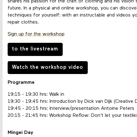
shares his passion for the craft of clothing and his vision 
future. In a physical and online workshop, you can discover
techniques for yourself: with an instructable and videos y
repair clothes.
Sign up for the workshop
to the livestream
Watch the workshop video
Programme
19:15 - 19:30 hrs: Walk in
19:30 - 19:45 hrs: Introduction by Dick van Dijk (Creative 
19:45 - 20:15 hrs: Interview/presentation Antoine Peters
20:15 - 21:45 hrs: Workshop Reflow: Don't let your textil
Mingei Day