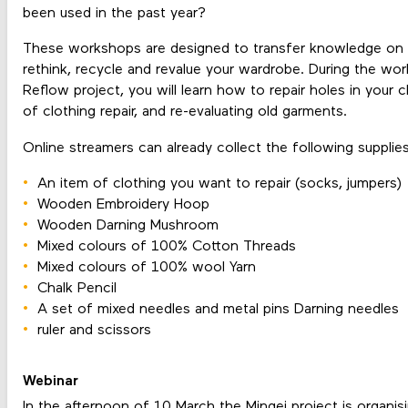
been used in the past year?
These workshops are designed to transfer knowledge on h
rethink, recycle and revalue your wardrobe. During the wo
Reflow project, you will learn how to repair holes in your c
of clothing repair, and re-evaluating old garments.
Online streamers can already collect the following supplies
An item of clothing you want to repair (socks, jumpers)
Wooden Embroidery Hoop
Wooden Darning Mushroom
Mixed colours of 100% Cotton Threads
Mixed colours of 100% wool Yarn
Chalk Pencil
A set of mixed needles and metal pins Darning needles
ruler and scissors
Webinar
In the afternoon of 10 March the Mingei project is organis