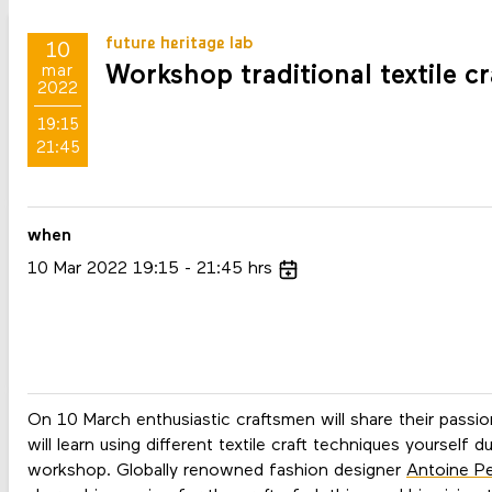
future heritage lab
10
Workshop traditional textile cr
mar
2022
19:15
21:45
when
10
Mar
2022
19:15
21:45
hrs
On 10 March enthusiastic craftsmen will share their passio
will learn using different textile craft techniques yourself 
workshop. Globally renowned fashion designer
Antoine Pe