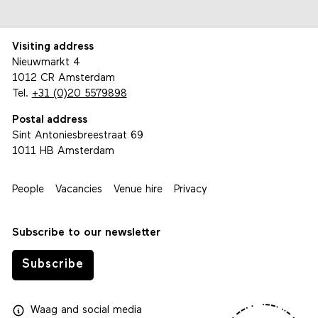
Visiting address
Nieuwmarkt 4
1012 CR Amsterdam
Tel.
+31 (0)20 5579898
Postal address
Sint Antoniesbreestraat 69
1011 HB Amsterdam
People
Vacancies
Venue hire
Privacy
Subscribe to our newsletter
Subscribe
Waag
and
social media