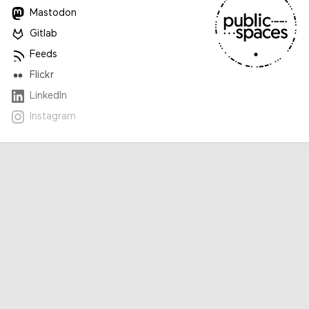
Mastodon
Gitlab
Feeds
Flickr
LinkedIn
Instagram