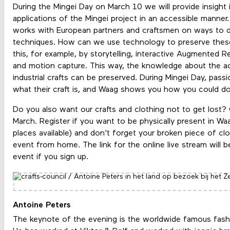
During the Mingei Day on March 10 we will provide insight 
applications of the Mingei project in an accessible manner.
works with European partners and craftsmen on ways to do
techniques. How can we use technology to preserve these
this, for example, by storytelling, interactive Augmented Re
and motion capture. This way, the knowledge about the act
industrial crafts can be preserved. During Mingei Day, pa
what their craft is, and Waag shows you how you could 
Do you also want our crafts and clothing not to get lost
March. Register if you want to be physically present in Waa
places available) and don't forget your broken piece of clo
event from home. The link for the online live stream will b
event if you sign up.
Antoine Peters
The keynote of the evening is the worldwide famous fash