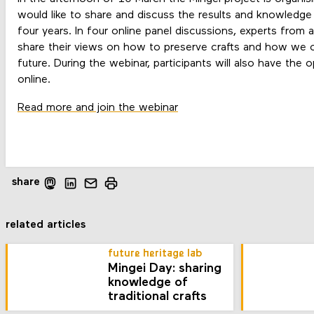
would like to share and discuss the results and knowledge
four years. In four online panel discussions, experts from a
share their views on how to preserve crafts and how we c
future. During the webinar, participants will also have the 
online.
Read more and join the webinar
share
related articles
future heritage lab
Mingei Day: sharing
knowledge of
traditional crafts