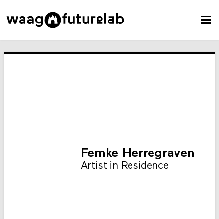
Femke Herregraven
Artist in Residence