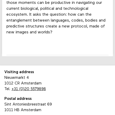
those moments can be productive in navigating our
current biological, political and technological
ecosystem. It asks the question: how can the
entanglement between languages, codes, bodies and
predictive structures create a new protocol, made of
new images and worlds?
Visiting address
Nieuwmarkt 4
1012 CR Amsterdam
Tel.
+31 (0)20 5579898
Postal address
Sint Antoniesbreestraat 69
1011 HB Amsterdam