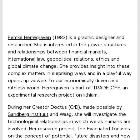
Femke Herregraven
(1982) is a graphic designer and
researcher. She is interested in the power structures
and relationships between financial markets,
international law, geopolitical relations, ethics and
global climate change. She provides insight into these
complex matters in surprising ways and in a playful way
opens up viewers to our economically driven and
ruthless world. Herregraven is part of TRADE-OFF, an
experimental research project on lithium.
During her Creator Doctus (CrD), made possible by
Sandberg Instituut
and Waag, she will investigate the
technological relationships in which we as humans are
involved. Her research project The Evacuated focuses
on the concept of potential, future disasters and how