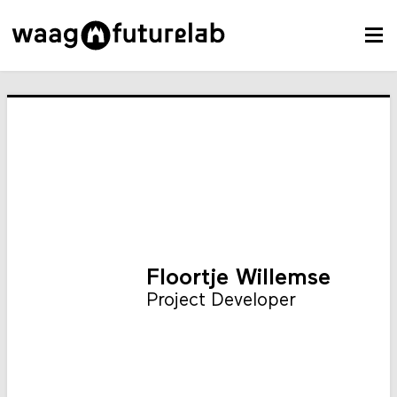
Floortje Willemse
Project Developer