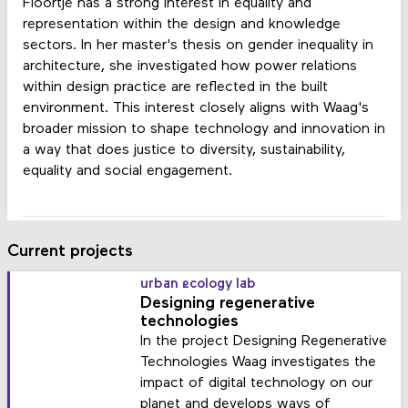
Floortje has a strong interest in equality and
representation within the design and knowledge
sectors. In her master's thesis on gender inequality in
architecture, she investigated how power relations
within design practice are reflected in the built
environment. This interest closely aligns with Waag's
broader mission to shape technology and innovation in
a way that does justice to diversity, sustainability,
equality and social engagement.
Current projects
urban ecology lab
Designing regenerative
technologies
In the project Designing Regenerative
Technologies Waag investigates the
impact of digital technology on our
planet and develops ways of