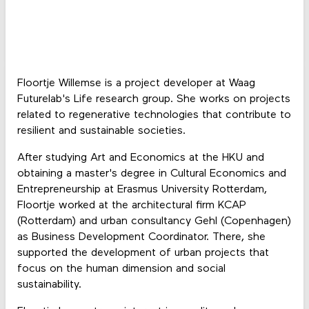
Floortje Willemse is a project developer at Waag
Futurelab's Life research group. She works on projects
related to regenerative technologies that contribute to
resilient and sustainable societies.
After studying Art and Economics at the HKU and
obtaining a master's degree in Cultural Economics and
Entrepreneurship at Erasmus University Rotterdam,
Floortje worked at the architectural firm KCAP
(Rotterdam) and urban consultancy Gehl (Copenhagen)
as Business Development Coordinator. There, she
supported the development of urban projects that
focus on the human dimension and social
sustainability.