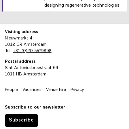
designing regenerative technologies.
Visiting address
Nieuwmarkt 4
1012 CR Amsterdam
Tel.
+31 (0)20 5579898
Postal address
Sint Antoniesbreestraat 69
1011 HB Amsterdam
People
Vacancies
Venue hire
Privacy
Subscribe to our newsletter
Subscribe