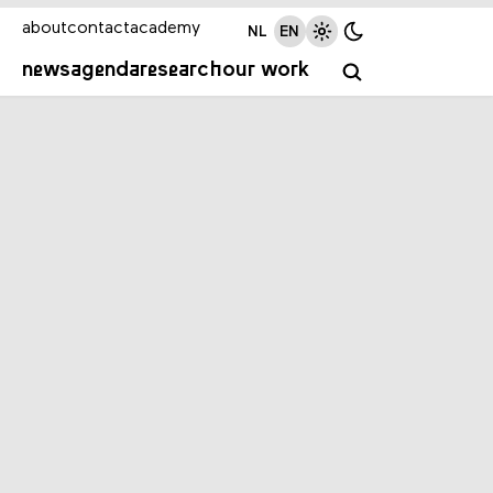
about
contact
academy
NL
EN
news
agenda
research
our work