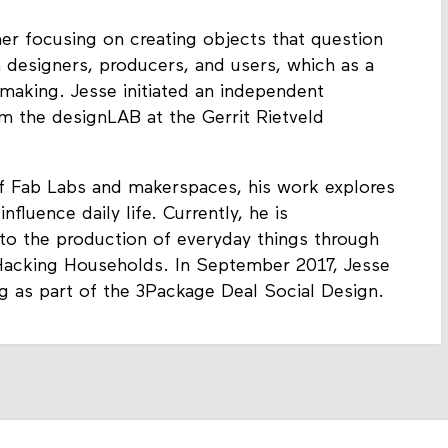
r focusing on creating objects that question
 designers, producers, and users, which as a
making. Jesse initiated an independent
om the designLAB at the Gerrit Rietveld
of Fab Labs and makerspaces, his work explores
luence daily life. Currently, he is
 to the production of everyday things through
 Hacking Households. In September 2017, Jesse
g as part of the 3Package Deal Social Design.