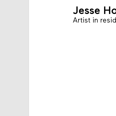
Jesse H
Artist in res