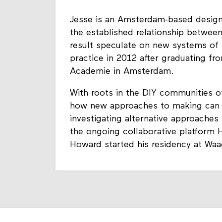
Jesse is an Amsterdam-based designe
the established relationship between
result speculate on new systems of 
practice in 2012 after graduating fr
Academie in Amsterdam.
With roots in the DIY communities 
how new approaches to making can inf
investigating alternative approaches
the ongoing collaborative platform
Howard started his residency at Waa