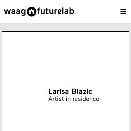
Larisa Blazic
Artist in residence