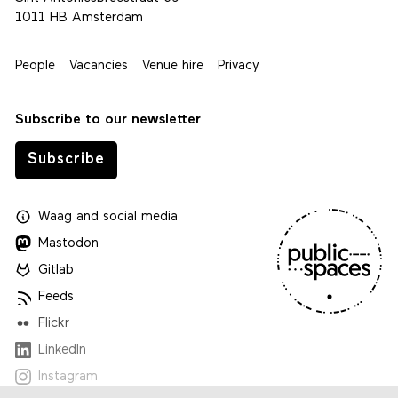
1011 HB Amsterdam
People
Vacancies
Venue hire
Privacy
Subscribe to our newsletter
Subscribe
Waag
and
social media
Mastodon
Gitlab
Feeds
Flickr
LinkedIn
Instagram