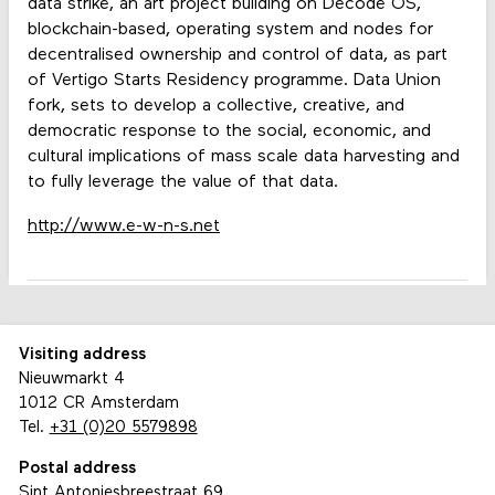
data strike, an art project building on Decode OS,
blockchain-based, operating system and nodes for
decentralised ownership and control of data, as part
of Vertigo Starts Residency programme. Data Union
fork, sets to develop a collective, creative, and
democratic response to the social, economic, and
cultural implications of mass scale data harvesting and
to fully leverage the value of that data.
http://www.e-w-n-s.net
Visiting address
Nieuwmarkt 4
1012 CR Amsterdam
Tel.
+31 (0)20 5579898
Postal address
Sint Antoniesbreestraat 69