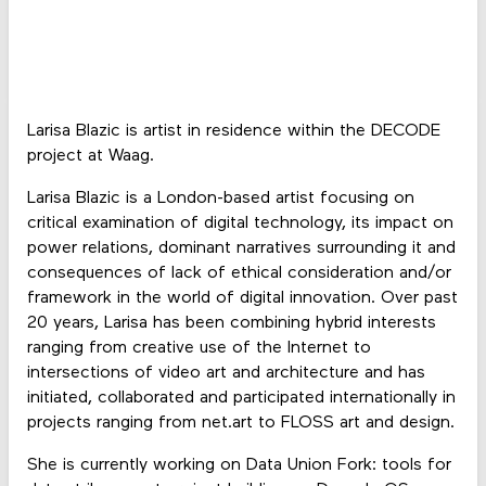
Larisa Blazic is artist in residence within the DECODE
project at Waag.
Larisa Blazic is a London-based artist focusing on
critical examination of digital technology, its impact on
power relations, dominant narratives surrounding it and
consequences of lack of ethical consideration and/or
framework in the world of digital innovation. Over past
20 years, Larisa has been combining hybrid interests
ranging from creative use of the Internet to
intersections of video art and architecture and has
initiated, collaborated and participated internationally in
projects ranging from net.art to FLOSS art and design.
She is currently working on Data Union Fork: tools for