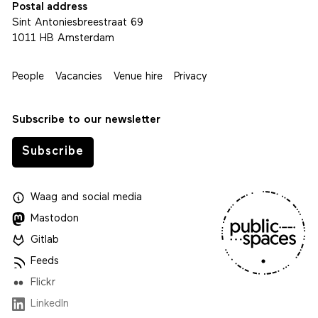
Postal address
Sint Antoniesbreestraat 69
1011 HB Amsterdam
People
Vacancies
Venue hire
Privacy
Subscribe to our newsletter
Subscribe
Waag
and
social media
Mastodon
Gitlab
Feeds
Flickr
LinkedIn