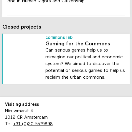
one in Human Rights and Citizenship.
Closed projects
commons lab
Gaming for the Commons
Can serious games help us to
reimagine our political and economic
system? We aimed to discover the
potential of serious games to help us
reclaim the urban commons.
Visiting address
Nieuwmarkt 4
1012 CR Amsterdam
Tel.
+31 (0)20 5579898