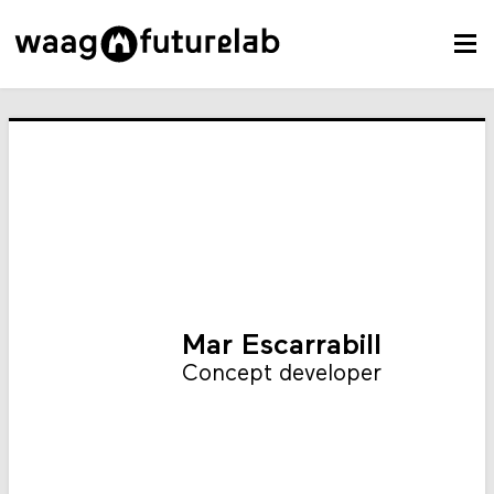
Mar Escarrabill
Concept developer