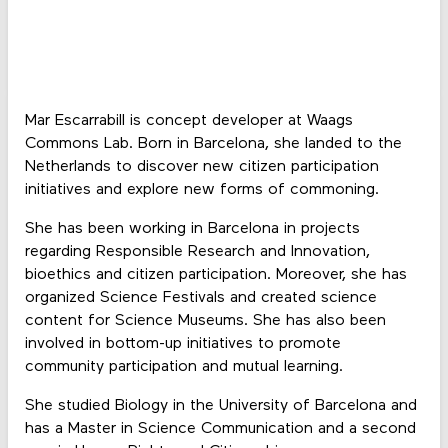
Mar Escarrabill is concept developer at Waags
Commons Lab. Born in Barcelona, she landed to the
Netherlands to discover new citizen participation
initiatives and explore new forms of commoning.
She has been working in Barcelona in projects
regarding Responsible Research and Innovation,
bioethics and citizen participation. Moreover, she has
organized Science Festivals and created science
content for Science Museums. She has also been
involved in bottom-up initiatives to promote
community participation and mutual learning.
She studied Biology in the University of Barcelona and
has a Master in Science Communication and a second