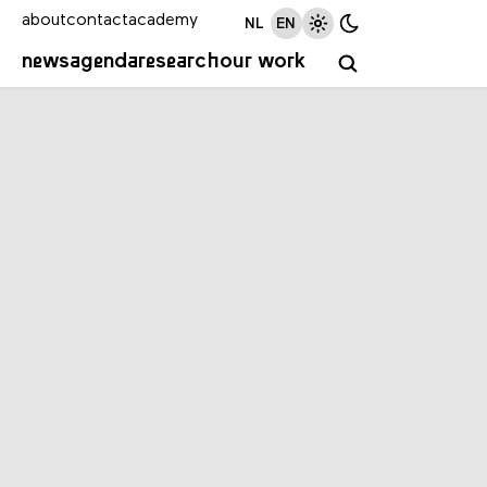
about
contact
academy
NL
EN
news
agenda
research
our work