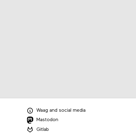
Waag
and
social media
Mastodon
Gitlab