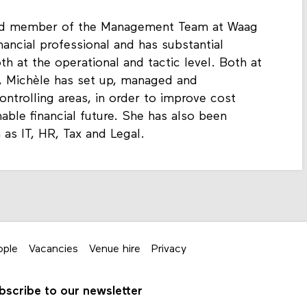
 and member of the Management Team at Waag
nancial professional and has substantial
h at the operational and tactic level. Both at
, Michèle has set up, managed and
ntrolling areas, in order to improve cost
inable financial future. She has also been
h as IT, HR, Tax and Legal.
ople
Vacancies
Venue hire
Privacy
bscribe to our newsletter