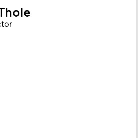
Thole
ctor