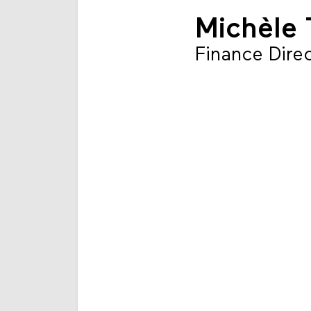
Michèle 
Finance Dire