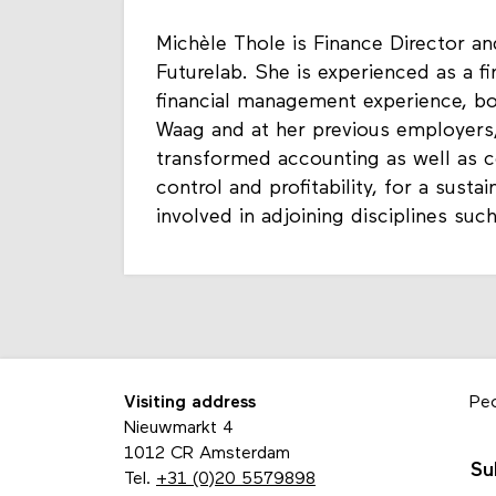
Michèle Thole is Finance Director
Futurelab. She is experienced as a fi
financial management experience, bot
Waag and at her previous employers
transformed accounting as well as co
control and profitability, for a susta
involved in adjoining disciplines suc
Visiting address
Pe
Nieuwmarkt 4
1012 CR Amsterdam
Su
Tel.
+31 (0)20 5579898