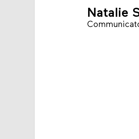
Natalie 
Communicat