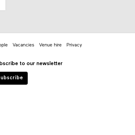
ople
Vacancies
Venue hire
Privacy
bscribe to our newsletter
ubscribe