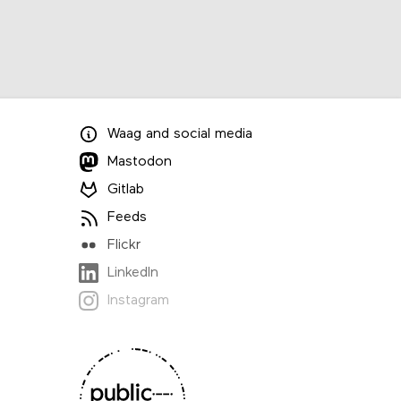
Waag
and
social media
Mastodon
Gitlab
Feeds
Flickr
LinkedIn
Instagram