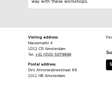
way with these workshops.
Visiting address
Pe
Nieuwmarkt 4
1012 CR Amsterdam
Su
Tel.
+31 (0)20 5579898
Postal address
S
Sint Antoniesbreestraat 69
1011 HB Amsterdam