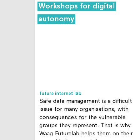
Workshops for digital
autonomy
future internet lab
Safe data management is a difficult
issue for many organisations, with
consequences for the vulnerable
groups they represent. That is why
Waag Futurelab helps them on their