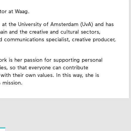
tor at Waag.
at the University of Amsterdam (UvA) and has
in and the creative and cultural sectors,
d communications specialist, creative producer,
k is her passion for supporting personal
es, so that everyone can contribute
 with their own values. In this way, she is
 mission.