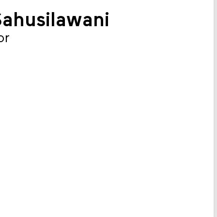
Sahusilawani
or