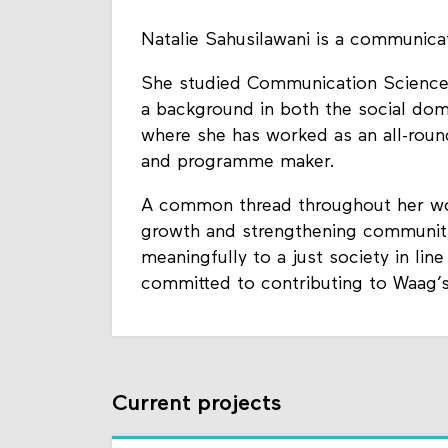
Natalie Sahusilawani is a communica
She studied Communication Science 
a background in both the social doma
where she has worked as an all-roun
and programme maker.
A common thread throughout her wor
growth and strengthening communiti
meaningfully to a just society in line
committed to contributing to Waag’s
Current projects