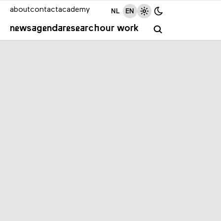
about
contact
academy
NL
EN
news
agenda
research
our work