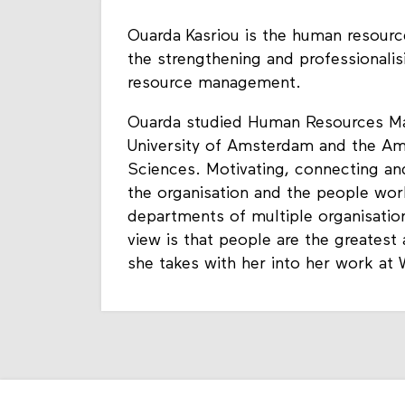
Ouarda Kasriou is the human resourc
the strengthening and professional
resource management.
Ouarda studied Human Resources Ma
University of Amsterdam and the Am
Sciences. Motivating, connecting an
the organisation and the people wor
departments of multiple organisation
view is that people are the greatest
she takes with her into her work at