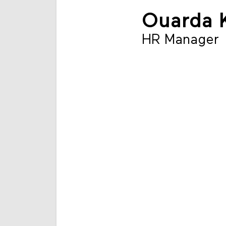
Ouarda 
HR Manager