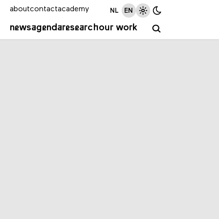
about
contact
academy
NL
EN
news
agenda
research
our work