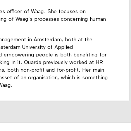
es officer of Waag. She focuses on
ising of Waag's processes concerning human
nagement in Amsterdam, both at the
sterdam University of Applied
d empowering people is both benefiting for
king in it. Ouarda previously worked at HR
s, both non-profit and for-profit. Her main
 asset of an organisation, which is something
 Waag.