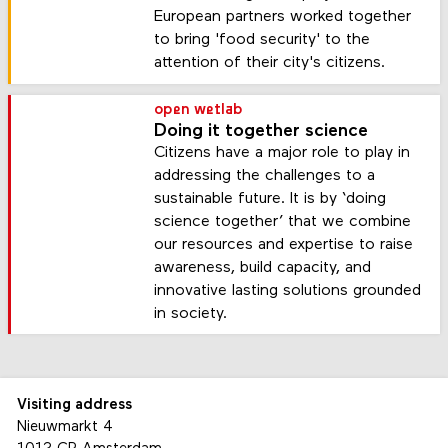
European partners worked together
to bring 'food security' to the
attention of their city's citizens.
open wetlab
Doing it together science
Citizens have a major role to play in
addressing the challenges to a
sustainable future. It is by ‘doing
science together’ that we combine
our resources and expertise to raise
awareness, build capacity, and
innovative lasting solutions grounded
in society.
Visiting address
Nieuwmarkt 4