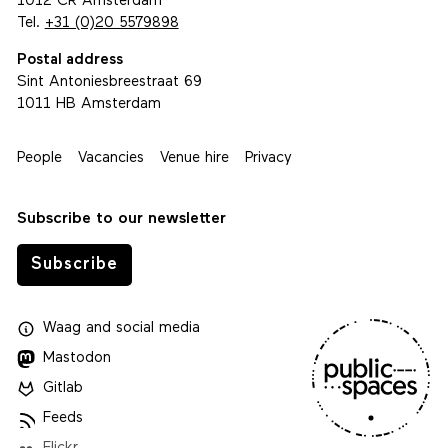
1012 CR Amsterdam
Tel.
+31 (0)20 5579898
Postal address
Sint Antoniesbreestraat 69
1011 HB Amsterdam
People
Vacancies
Venue hire
Privacy
Subscribe to our newsletter
Subscribe
Waag
and
social media
Mastodon
Gitlab
Feeds