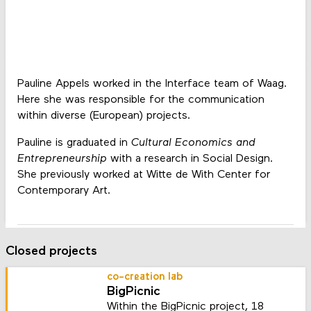
Pauline Appels worked in the Interface team of Waag.
Here she was responsible for the communication
within diverse (European) projects.
Pauline is graduated in
Cultural Economics and
Entrepreneurship
with a research in Social Design.
She previously worked at Witte de With Center for
Contemporary Art.
Closed projects
co-creation lab
BigPicnic
Within the BigPicnic project, 18