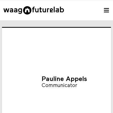
Pauline Appels
Communicator