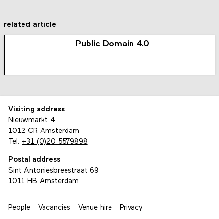
related article
Public Domain 4.0
Visiting address
Nieuwmarkt 4
1012 CR Amsterdam
Tel.
+31 (0)20 5579898
Postal address
Sint Antoniesbreestraat 69
1011 HB Amsterdam
People
Vacancies
Venue hire
Privacy