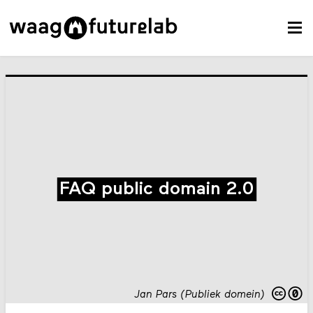
FAQ public domain 2.0
Jan Pars (Publiek domein)