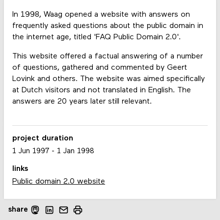
In 1998, Waag opened a website with answers on
frequently asked questions about the public domain in
the internet age, titled 'FAQ Public Domain 2.0'.
This website offered a factual answering of a number
of questions, gathered and commented by Geert
Lovink and others. The website was aimed specifically
at Dutch visitors and not translated in English. The
answers are 20 years later still relevant.
project duration
1 Jun 1997
-
1 Jan 1998
links
Public domain 2.0 website
share