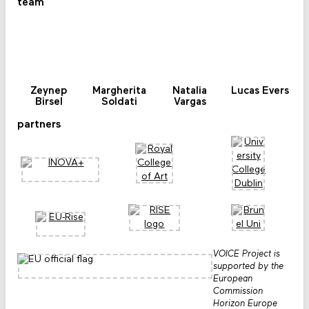
team
Zeynep
Margherita
Natalia
Lucas Evers
Birsel
Soldati
Vargas
partners
VOICE Project is
supported by the
European
Commission
Horizon Europe