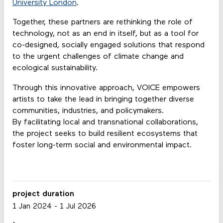
University London
.
Together, these partners are rethinking the role of
technology, not as an end in itself, but as a tool for
co-designed, socially engaged solutions that respond
to the urgent challenges of climate change and
ecological sustainability.
Through this innovative approach, VOICE empowers
artists to take the lead in bringing together diverse
communities, industries, and policymakers.
By facilitating local and transnational collaborations,
the project seeks to build resilient ecosystems that
foster long-term social and environmental impact.
project duration
1 Jan 2024
-
1 Jul 2026