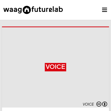
VOICE
VOICE