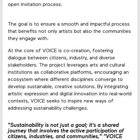
open invitation process.
The goal is to ensure a smooth and impactful process
that benefits not only artists but also the communities
they engage with.
At the core of VOICE is co-creation, fostering
dialogue between citizens, industry, and diverse
stakeholders. The project leverages arts and cultural
institutions as collaborative platforms, encouraging an
ecosystem where different disciplines converge to
develop sustainable, creative solutions. By integrating
artistic expression and digital innovation into real-world
contexts, VOICE seeks to inspire new ways of
addressing sustainability challenges.
"Sustainability is not just a goal; it's a shared
journey that involves the active participation of
citizens, industries, and communities,"
"VOICE