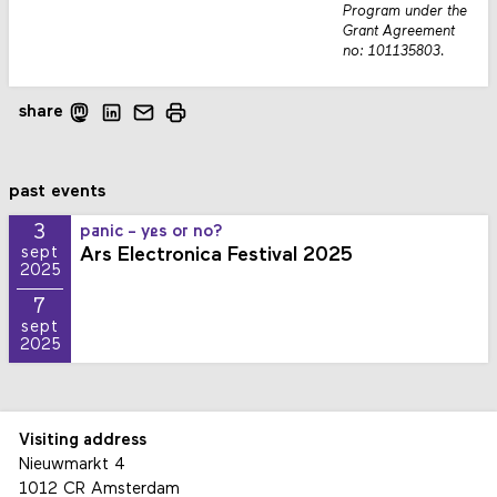
Program under the
Grant Agreement
no: 101135803.
share
past events
3
panic - yes or no?
Ars Electronica Festival 2025
sept
2025
7
sept
2025
Visiting address
Nieuwmarkt 4
1012 CR Amsterdam