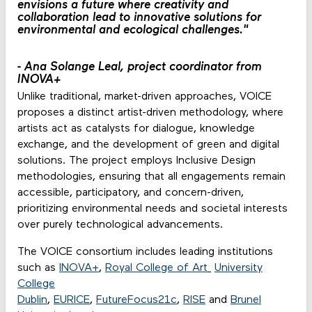
envisions a future where creativity and
collaboration lead to innovative solutions for
environmental and ecological challenges."
-
Ana Solange Leal, project coordinator from
INOVA+
Unlike traditional, market-driven approaches, VOICE
proposes a distinct artist-driven methodology, where
artists act as catalysts for dialogue, knowledge
exchange, and the development of green and digital
solutions. The project employs Inclusive Design
methodologies, ensuring that all engagements remain
accessible, participatory, and concern-driven,
prioritizing environmental needs and societal interests
over purely technological advancements.
The VOICE consortium includes leading institutions
such as
INOVA+
,
Royal College of Art
University
College
Dublin
,
EURICE
,
FutureFocus21c
,
RISE
and
Brunel