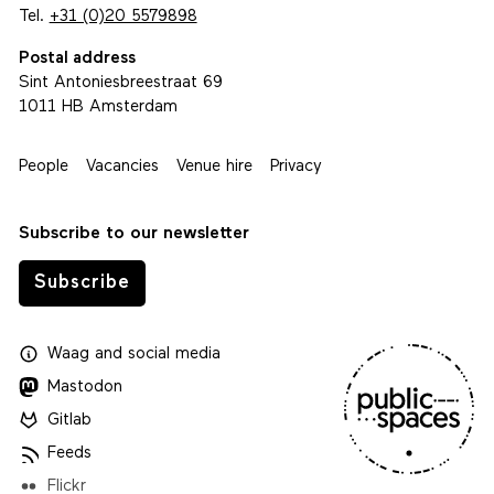
Tel.
+31 (0)20 5579898
Postal address
Sint Antoniesbreestraat 69
1011 HB Amsterdam
People
Vacancies
Venue hire
Privacy
Subscribe to our newsletter
Subscribe
Waag
and
social media
Mastodon
Gitlab
Feeds
Flickr