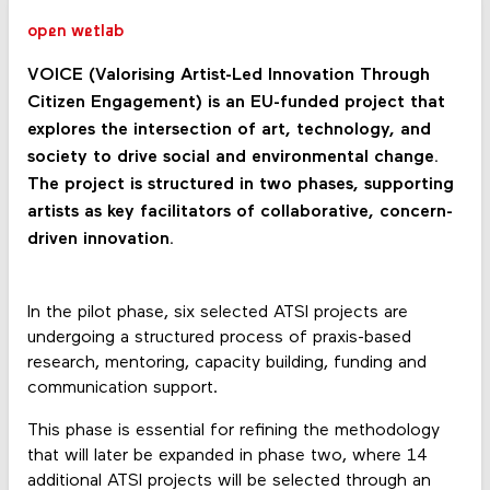
open wetlab
VOICE (Valorising Artist-Led Innovation Through
Citizen Engagement) is an EU-funded project that
explores the intersection of art, technology, and
society to drive social and environmental change.
The project is structured in two phases, supporting
artists as key facilitators of collaborative, concern-
driven innovation.
In the pilot phase, six selected ATSI projects are
undergoing a structured process of praxis-based
research, mentoring, capacity building, funding and
communication support.
This phase is essential for refining the methodology
that will later be expanded in phase two, where 14
additional ATSI projects will be selected through an