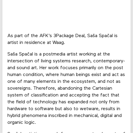
As part of the AFK's 3Package Deal, Saša Spačal is
artist in residence at Waag.
Saša Spačal is a postmedia artist working at the
intersection of living systems research, contemporary-
and sound art. Her work focuses primarily on the post
human condition, where human beings exist and act as
one of many elements in the ecosystem, and not as
sovereigns. Therefore, abandoning the Cartesian
system of classification and accepting the fact that
the field of technology has expanded not only from
hardware to software but also to wetware, results in
hybrid phenomena inscribed in mechanical, digital and
organic logic.