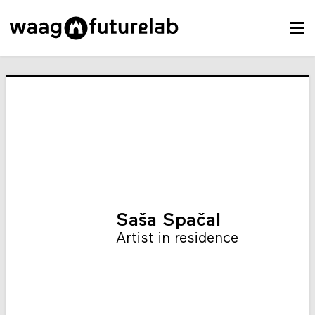
Saša Spačal
Artist in residence