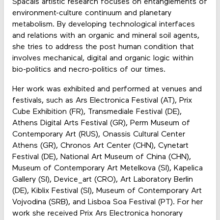
Spačals artistic research focuses on entanglements of
environment-culture continuum and planetary
metabolism. By developing technological interfaces
and relations with an organic and mineral soil agents,
she tries to address the post human condition that
involves mechanical, digital and organic logic within
bio-politics and necro-politics of our times.
Her work was exhibited and performed at venues and
festivals, such as Ars Electronica Festival (AT), Prix
Cube Exhibition (FR), Transmediale Festival (DE),
Athens Digital Arts Festival (GR), Perm Museum of
Contemporary Art (RUS), Onassis Cultural Center
Athens (GR), Chronos Art Center (CHN), Cynetart
Festival (DE), National Art Museum of China (CHN),
Museum of Contemporary Art Metelkova (SI), Kapelica
Gallery (SI), Device_art (CRO), Art Laboratory Berlin
(DE), Kiblix Festival (SI), Museum of Contemporary Art
Vojvodina (SRB), and Lisboa Soa Festival (PT). For her
work she received Prix Ars Electronica honorary