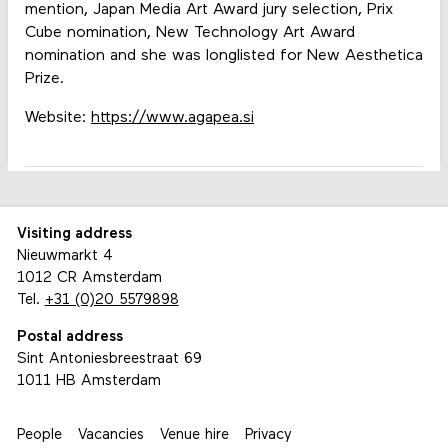
mention, Japan Media Art Award jury selection, Prix
Cube nomination, New Technology Art Award
nomination and she was longlisted for New Aesthetica
Prize.
Website:
https://www.agapea.si
Visiting address
Nieuwmarkt 4
1012 CR Amsterdam
Tel.
+31 (0)20 5579898
Postal address
Sint Antoniesbreestraat 69
1011 HB Amsterdam
People
Vacancies
Venue hire
Privacy