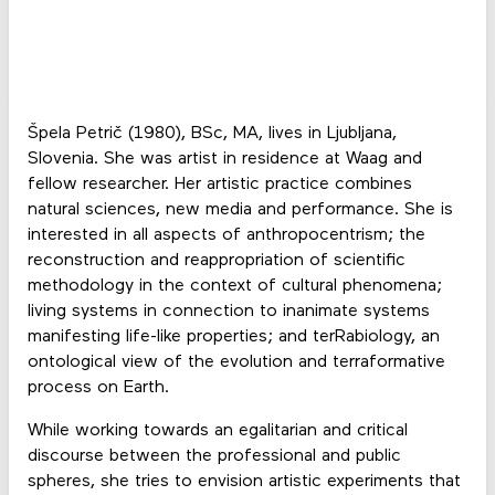
Špela Petrič (1980), BSc, MA, lives in Ljubljana,
Slovenia. She was artist in residence at Waag and
fellow researcher. Her artistic practice combines
natural sciences, new media and performance. She is
interested in all aspects of anthropocentrism; the
reconstruction and reappropriation of scientific
methodology in the context of cultural phenomena;
living systems in connection to inanimate systems
manifesting life-like properties; and terRabiology, an
ontological view of the evolution and terraformative
process on Earth.
While working towards an egalitarian and critical
discourse between the professional and public
spheres, she tries to envision artistic experiments that