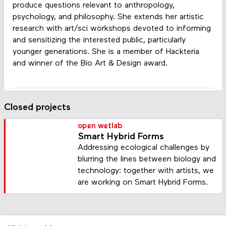
produce questions relevant to anthropology,
psychology, and philosophy. She extends her artistic
research with art/sci workshops devoted to informing
and sensitizing the interested public, particularly
younger generations. She is a member of Hackteria
and winner of the Bio Art & Design award.
Closed projects
open wetlab
Smart Hybrid Forms
Addressing ecological challenges by
blurring the lines between biology and
technology: together with artists, we
are working on Smart Hybrid Forms.