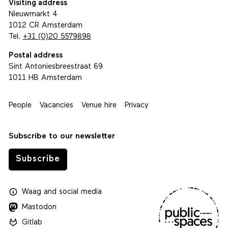
Visiting address
Nieuwmarkt 4
1012 CR Amsterdam
Tel.
+31 (0)20 5579898
Postal address
Sint Antoniesbreestraat 69
1011 HB Amsterdam
People
Vacancies
Venue hire
Privacy
Subscribe to our newsletter
Subscribe
Waag
and
social media
Mastodon
Gitlab