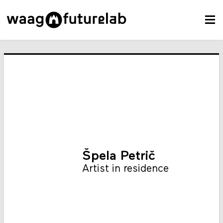
Špela Petrič
Artist in residence