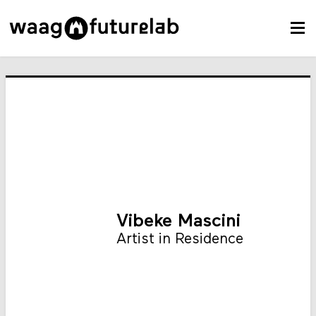
Vibeke Mascini
Artist in Residence