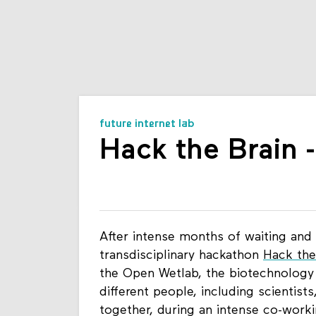
future internet lab
Hack the Brain -
After intense months of waiting and p
transdisciplinary hackathon
Hack the
the Open Wetlab, the biotechnology 
different people, including scientist
together, during an intense co-worki