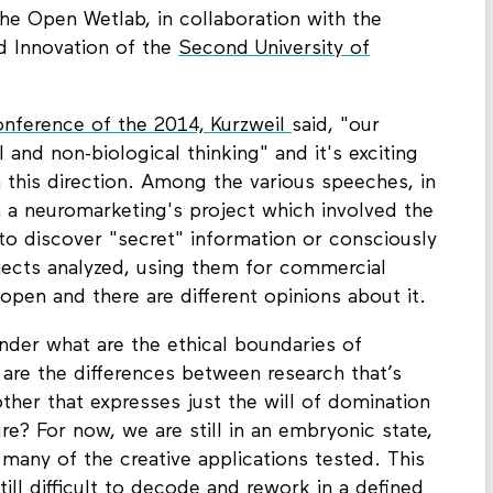
the Open Wetlab, in collaboration with the
d Innovation of the
Second University of
nference of the 2014, Kurzweil
said, "our
l and non-biological thinking" and it's exciting
 this direction. Among the various speeches, in
on a neuromarketing's project which involved the
to discover "secret" information or consciously
jects analyzed, using them for commercial
 open and there are different opinions about it.
nder what are the ethical boundaries of
are the differences between research that’s
other that expresses just the will of domination
re? For now, we are still in an embryonic state,
f many of the creative applications tested. This
till difficult to decode and rework in a defined