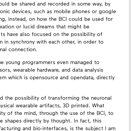
ould be shared and recorded in some way, by
ronic devices, such as mobile phones or google
ng, instead, on how the BCI could be used for
axation or lucid dreams that might be
s have also focused on the possibility of
 in synchrony with each other, in order to
onal connection.
me young programmers even managed to
sors, wearable hardware, and data analysis
stem which is opensource and opendata, directly
 the possibility of transforming the neuronal
ysical wearable artifacts, 3D printed. What
ty of the mind, through the use of the BCI, to
 shapes directly by thought. In fact, this
acturing and bio-interfaces, is the subject I am