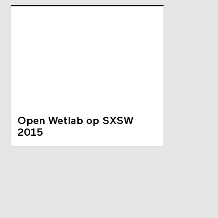
Open Wetlab op SXSW
2015