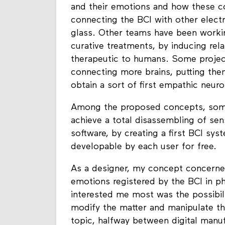
and their emotions and how these c
connecting the BCI with other elect
glass. Other teams have been worki
curative treatments, by inducing rel
therapeutic to humans. Some project
connecting more brains, putting them
obtain a sort of first empathic neur
Among the proposed concepts, so
achieve a total disassembling of sen
software, by creating a first BCI sy
developable by each user for free.
As a designer, my concept concerned
emotions registered by the BCI in ph
interested me most was the possibili
modify the matter and manipulate the
topic, halfway between digital manuf