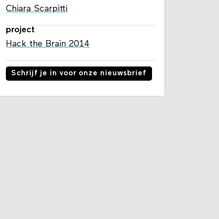
Chiara Scarpitti
project
Hack the Brain 2014
Schrijf je in voor onze nieuwsbrief