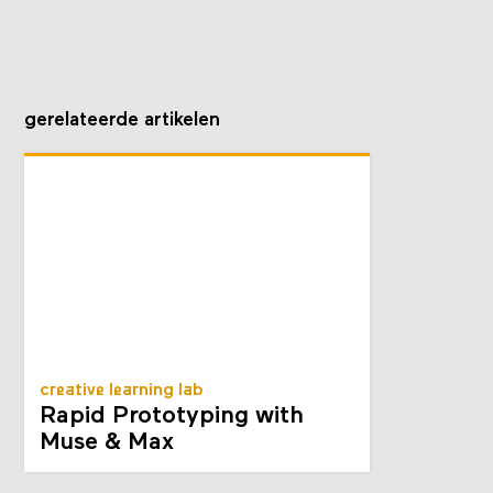
gerelateerde artikelen
creative learning lab
Rapid Prototyping with
Muse & Max