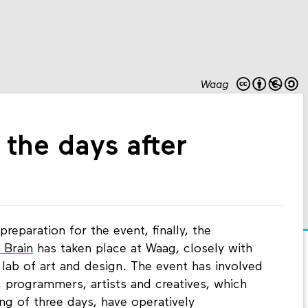
Waag
 the days after
reparation for the event, finally, the
 Brain
has taken place at Waag, closely with
lab of art and design. The event has involved
s, programmers, artists and creatives, which
ng of three days, have operatively