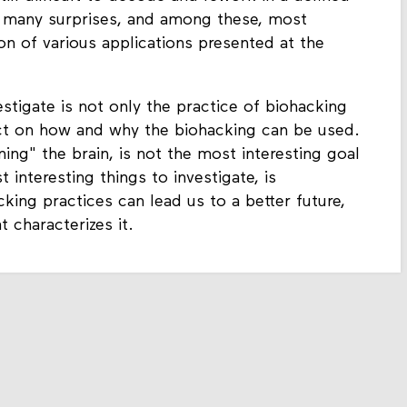
us many surprises, and among these, most
on of various applications presented at the
estigate is not only the practice of biohacking
lect on how and why the biohacking can be used.
ing" the brain, is not the most interesting goal
 interesting things to investigate, is
ing practices can lead us to a better future,
 characterizes it.