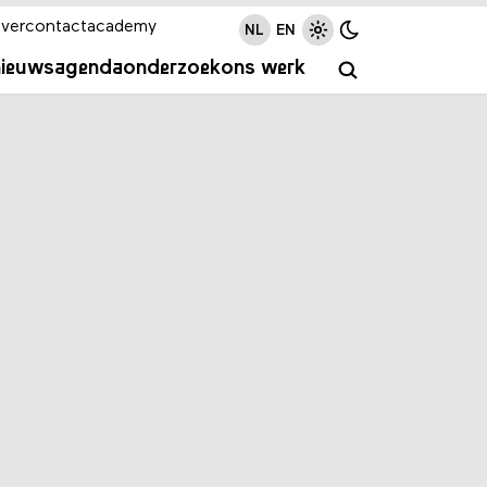
ver
contact
academy
NL
EN
nieuws
agenda
onderzoek
ons werk