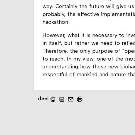
way. Certainly the future will give 
probably, the effective implementati
hackathon.
However, what it is necessary to inv
in itself, but rather we need to ref
Therefore, the only purpose of "open
to reach. In my view, one of the most
understanding how these new biohack
respectful of mankind and nature that
deel