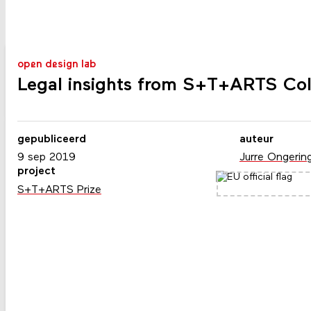
open design lab
Legal insights from S+T+ARTS Col
gepubliceerd
auteur
9 sep 2019
Jurre Ongerin
project
S+T+ARTS Prize