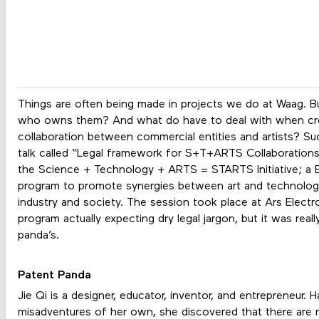
Things are often being made in projects we do at Waag. But 
who owns them? And what do have to deal with when creat
collaboration between commercial entities and artists? Su
talk called “Legal framework for S+T+ARTS Collaborations
the Science + Technology + ARTS = STARTS Initiative; a
program to promote synergies between art and technology 
industry and society. The session took place at Ars Electr
program actually expecting dry legal jargon, but it was reall
panda’s.
Patent Panda
Jie Qi is a designer, educator, inventor, and entrepreneur.
misadventures of her own, she discovered that there are