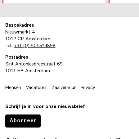
Bezoekadres
Nieuwmarkt 4
1012 CR Amsterdam
Tel.
+31 (0)20 5579898
Postadres
Sint Antoniesbreestraat 69
1011 HB Amsterdam
Mensen
Vacatures
Zaalverhuur
Privacy
Schrijf je in voor onze nieuwsbrief
Abonneer