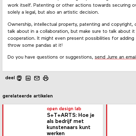
work itself. Patenting or other actions towards securing o
solely a legal, but also an artistic decision.
Ownership, intellectual property, patenting and copyright, 
talk about in a collaboration, but make sure to talk about it
cooperation. It might even present possibilities for adding 
throw some pandas at it!
Do you have questions or suggestions,
send Jurre an emai
deel
gerelateerde artikelen
open design lab
S+T+ARTS: Hoe je
als bedrijf met
kunste­naars kunt
werken