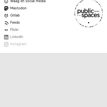
Waag
en
social media
Mastodon
Gitlab
Feeds
Flickr
LinkedIn
Instagram