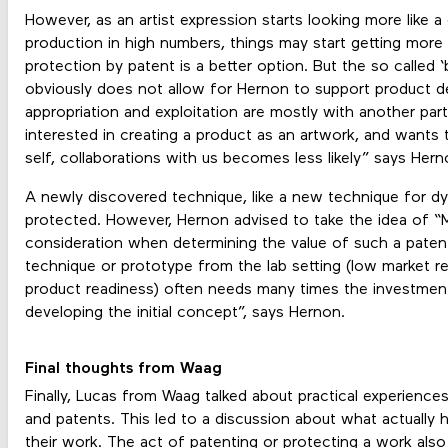
However, as an artist expression starts looking more like 
production in high numbers, things may start getting more 
protection by patent is a better option. But the so called
obviously does not allow for Hernon to support product
appropriation and exploitation are mostly with another part
interested in creating a product as an artwork, and wants
self, collaborations with us becomes less likely” says Hern
A newly discovered technique, like a new technique for dye
protected. However, Hernon advised to take the idea of “M
consideration when determining the value of such a paten
technique or prototype from the lab setting (low market re
product readiness) often needs many times the investmen
developing the initial concept”, says Hernon.
Final thoughts from Waag
Finally, Lucas from Waag talked about practical experiences
and patents. This led to a discussion about what actually
their work. The act of patenting or protecting a work al