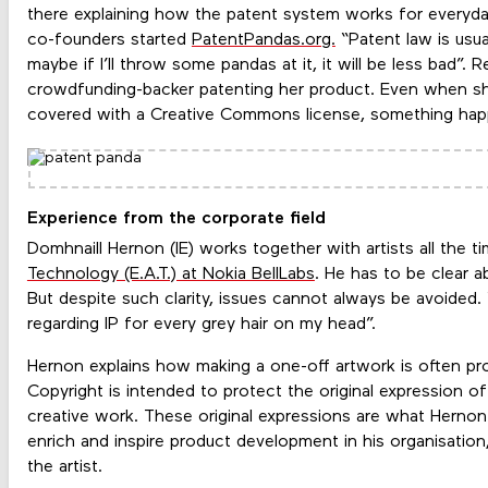
there explaining how the patent system works for everyd
co-founders started
PatentPandas.org.
“Patent law is usual
maybe if I’ll throw some pandas at it, it will be less bad”. 
crowdfunding-backer patenting her product. Even when she
covered with a Creative Commons license, something ha
Experience from the corporate field
Domhnaill Hernon (IE) works together with artists all the t
Technology (E.A.T.) at Nokia BellLabs
. He has to be clear 
But despite such clarity, issues cannot always be avoided. “
regarding IP for every grey hair on my head”.
Hernon explains how making a one-off artwork is often pr
Copyright is intended to protect the original expression of
creative work. These original expressions are what Hernon 
enrich and inspire product development in his organisation
the artist.