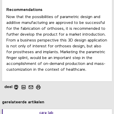
Recommendations
Now that the possibilities of parametric design and
additive manufacturing are approved to be successful
for the fabrication of orthoses, it is recommended to
further develop the product for a market introduction.
From a business perspective this 3D design application
is not only of interest for orthoses design, but also
for prostheses and implants. Marketing the parametric
finger splint, would be an important step in the
accomplishment of on-demand production and mass-
customization in the context of healthcare.
deel
gerelateerde artikelen
care lab