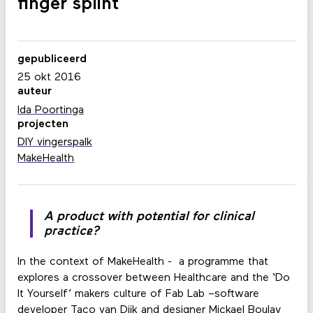
finger splint
gepubliceerd
25 okt 2016
auteur
Ida Poortinga
projecten
DIY vingerspalk
MakeHealth
A product with potential for clinical
practice?
In the context of MakeHealth - a programme that
explores a crossover between Healthcare and the ‘Do
It Yourself’ makers culture of Fab Lab –software
developer Taco van Dijk and designer Mickael Boulay