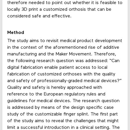
therefore needed to point out whether it is feasible to
locally 3D print a customized orthosis that can be
considered safe and effective.
Method
The study aims to revisit medical product development
in the context of the aforementioned rise of additive
manufacturing and the Maker Movement. Therefore,
the following research question was addressed: “Can
digital fabrication enable patient access to local
fabrication of customized orthoses with the quality
and safety of professionally-graded medical devices?”
Quality and safety is hereby approached with
reference to the European regulatory rules and
guidelines for medical devices. The research question
is addressed by means of the design specific case
study of the customizable finger splint. The first part
of the study aims to reveal the challenges that might
limit a successful introduction in a clinical setting. The