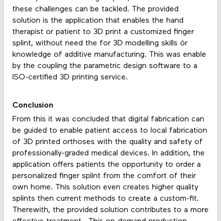
these challenges can be tackled. The provided
solution is the application that enables the hand
therapist or patient to 3D print a customized finger
splint, without need the for 3D modelling skills ór
knowledge of additive manufacturing. This was enable
by the coupling the parametric design software to a
ISO-certified 3D printing service.
Conclusion
From this it was concluded that digital fabrication can
be guided to enable patient access to local fabrication
of 3D printed orthoses with the quality and safety of
professionally-graded medical devices. In addition, the
application offers patients the opportunity to order a
personalized finger splint from the comfort of their
own home. This solution even creates higher quality
splints then current methods to create a custom-fit.
Therewith, the provided solution contributes to a more