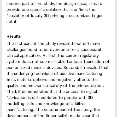
second part of the study, the design case, aims to
provide one specific solution that confirms the
feasibility of locally 3D printing a customized finger
splint.
Results
The first part of the study revealed that still many
challenges need to be overcome for a successful
clinical application. At first, the current regulatory
system does not seem suitable for local fabrication of
personalized medical devices. Second, it revealed that
the underlying technique of additive manufacturing
limits material options and negatively affects the
quality and mechanical safety of the printed object.
Third, it demonstrated that the access to digital
fabrication is still restricted to people with 3D
modelling skills and knowledge of additive
manufacturing. The second part of the study, the
development of the finger splint, made clear that