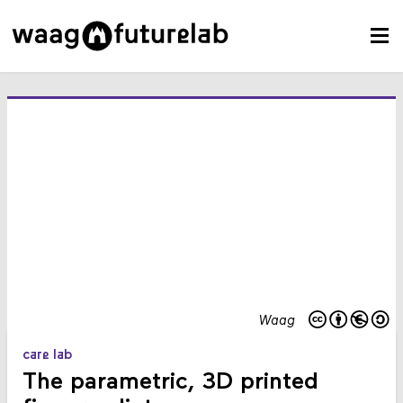
Waag
care lab
The parametric, 3D printed