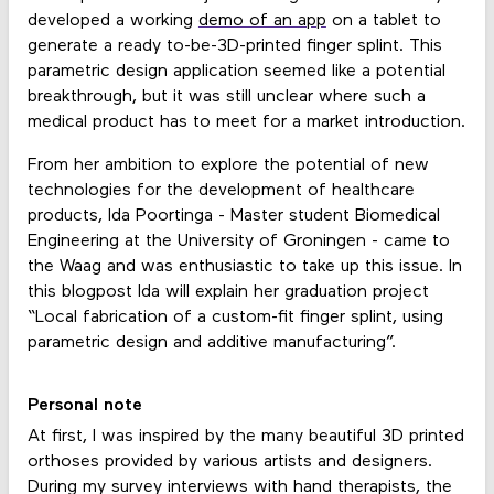
developed a working
demo of an app
on a tablet to
generate a ready to-be-3D-printed finger splint. This
parametric design application seemed like a potential
breakthrough, but it was still unclear where such a
medical product has to meet for a market introduction.
From her ambition to explore the potential of new
technologies for the development of healthcare
products, Ida Poortinga - Master student Biomedical
Engineering at the University of Groningen - came to
the Waag and was enthusiastic to take up this issue. In
this blogpost Ida will explain her graduation project
“Local fabrication of a custom-fit finger splint, using
parametric design and additive manufacturing”.
Personal note
At first, I was inspired by the many beautiful 3D printed
orthoses provided by various artists and designers.
During my survey interviews with hand therapists, the