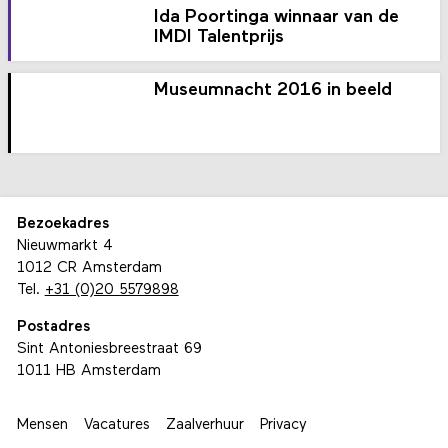
Ida Poortinga winnaar van de
IMDI Talentprijs
Museumnacht 2016 in beeld
Bezoekadres
Nieuwmarkt 4
1012 CR Amsterdam
Tel.
+31 (0)20 5579898
Postadres
Sint Antoniesbreestraat 69
1011 HB Amsterdam
Mensen
Vacatures
Zaalverhuur
Privacy