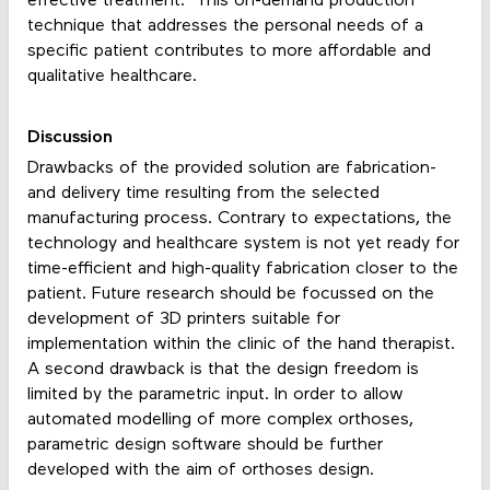
effective treatment. This on-demand production
technique that addresses the personal needs of a
specific patient contributes to more affordable and
qualitative healthcare.
Discussion
Drawbacks of the provided solution are fabrication-
and delivery time resulting from the selected
manufacturing process. Contrary to expectations, the
technology and healthcare system is not yet ready for
time-efficient and high-quality fabrication closer to the
patient. Future research should be focussed on the
development of 3D printers suitable for
implementation within the clinic of the hand therapist.
A second drawback is that the design freedom is
limited by the parametric input. In order to allow
automated modelling of more complex orthoses,
parametric design software should be further
developed with the aim of orthoses design.