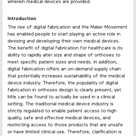
wherein medical devices are provided.
Introduction
The rise of digital fabrication and the Maker Movement
has enabled people to start playing an active role in
devising and developing their own medical devices.
The benefit of digital fabrication for healthcare is its
ability to rapidly alter size and shape of orthoses to
meet specific patient sizes and needs. In addition,
digital fabrication offers an on-demand supply chain
that potentially increases sustainability of the medical
device industry. Therefore, the popularity of digital
fabrication in orthoses design is clearly present, yet
little can be found to actually be used in a clinical
setting. The traditional medical device industry is
strictly regulated to enable patient access to high
quality, safe and effective medical devices, and
restricting access to those products that are unsafe
or have limited clinical use. Therefore, clarification is