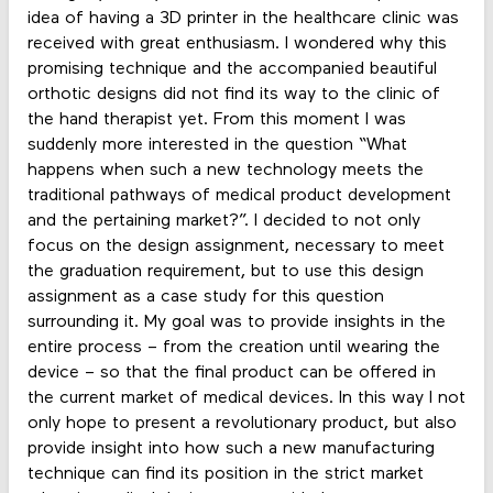
idea of having a 3D printer in the healthcare clinic was
received with great enthusiasm. I wondered why this
promising technique and the accompanied beautiful
orthotic designs did not find its way to the clinic of
the hand therapist yet. From this moment I was
suddenly more interested in the question “What
happens when such a new technology meets the
traditional pathways of medical product development
and the pertaining market?”. I decided to not only
focus on the design assignment, necessary to meet
the graduation requirement, but to use this design
assignment as a case study for this question
surrounding it. My goal was to provide insights in the
entire process – from the creation until wearing the
device – so that the final product can be offered in
the current market of medical devices. In this way I not
only hope to present a revolutionary product, but also
provide insight into how such a new manufacturing
technique can find its position in the strict market