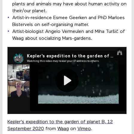
plants and animals may have about human activity on
their/our planet.
Artist-in-residence Esmee Geerken and PhD Marloes
Bistervels on self-organising matter.
Artist-biologist Angelo Vermeulen and Miha Turšič of
Waag about socializing Mars-gardens.
Kepler's expedition to the garden of planet B, 12
September 2020
from
Waag
on
Vimeo
.