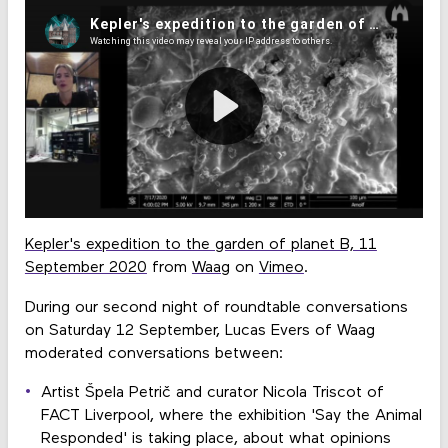
Kepler's expedition to the garden of planet B, 11
September 2020
from
Waag
on
Vimeo
.
During our second night of roundtable conversations
on Saturday 12 September, Lucas Evers of Waag
moderated conversations between:
Artist Špela Petrič and curator Nicola Triscot of
FACT Liverpool, where the exhibition 'Say the Animal
Responded' is taking place, about what opinions