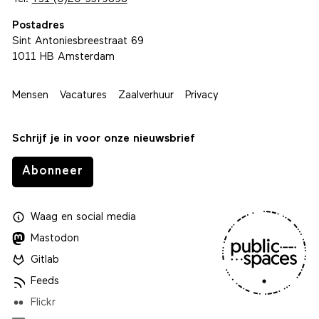
Postadres
Sint Antoniesbreestraat 69
1011 HB Amsterdam
Mensen
Vacatures
Zaalverhuur
Privacy
Schrijf je in voor onze nieuwsbrief
Abonneer
Waag
en
social media
Mastodon
Gitlab
Feeds
Flickr