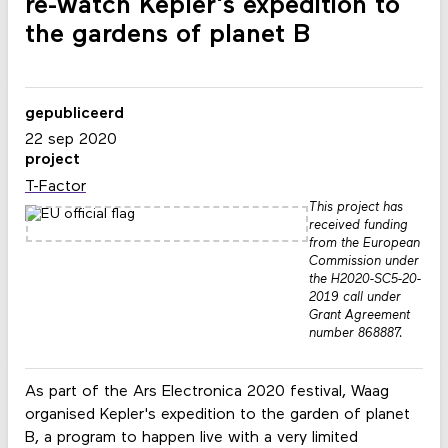
re-watch Kepler's expedition to
the gardens of planet B
gepubliceerd
22 sep 2020
project
T-Factor
This project has
received funding
from the European
Commission under
the H2020-SC5-20-
2019 call under
Grant Agreement
number 868887.
As part of the Ars Electronica 2020 festival, Waag
organised Kepler's expedition to the garden of planet
B, a program to happen live with a very limited