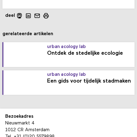
deel
gerelateerde artikelen
urban ecology lab
Ontdek de stedelijke ecologie
urban ecology lab
Een gids voor tijdelijk stadmaken
Bezoekadres
Nieuwmarkt 4
1012 CR Amsterdam
Tel.
+31 (0)20 5579898