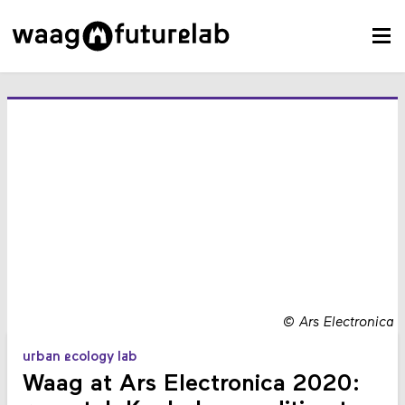
©
Ars Electronica
urban ecology lab
Waag at Ars Electronica 2020: