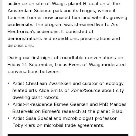
audience on site of Waag’s planet B location at the
Amsterdam Science park and its fringes, where it
touches former now unused farmland with its growing
biodiversity. The program was streamed live to Ars
Electronica’s audiences. It consisted of
demonstrations and expeditions, presentations and
discussions.
During our first night of roundtable conversations on
Friday 11 September, Lucas Evers of Waag moderated
conversations between:
Artist Christiaan Zwanikken and curator of ecology
related arts Alice Smits of Zone2Source about city
dwelling plant robots.
Artist-in-residence Esmee Geerken and PhD Marloes
Bistervels on Esmee's research at the planet B lab.
Artist Saša Spačal and microbiologist professor
Toby Kiers on microbial trade agreements.