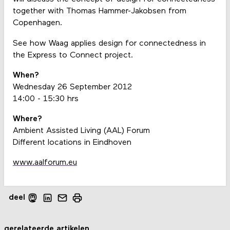
together with Thomas Hammer-Jakobsen from
Copenhagen.
See how Waag applies design for connectedness in
the Express to Connect project.
When?
Wednesday 26 September 2012
14:00 - 15:30 hrs
Where?
Ambient Assisted Living (AAL) Forum
Different locations in Eindhoven
www.aalforum.eu
deel
gerelateerde artikelen