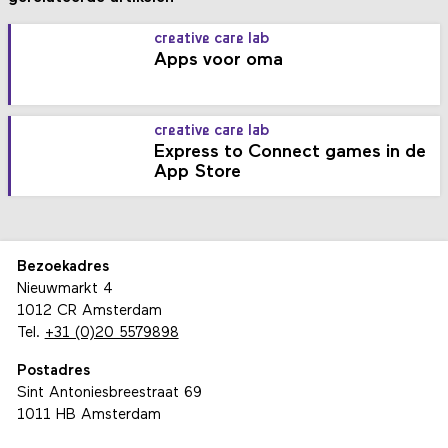
creative care lab
Apps voor oma
creative care lab
Express to Connect games in de
App Store
Bezoekadres
Nieuwmarkt 4
1012 CR Amsterdam
Tel.
+31 (0)20 5579898
Postadres
Sint Antoniesbreestraat 69
1011 HB Amsterdam