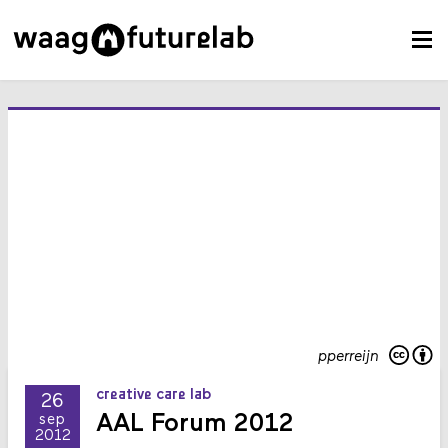
pperreijn
creative care lab
26
AAL Forum 2012
sep
2012