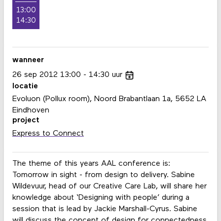
13:00
14:30
wanneer
26
sep
2012
13:00
14:30
uur
locatie
Evoluon (Pollux room), Noord Brabantlaan 1a, 5652 LA
Eindhoven
project
Express to Connect
The theme of this years AAL conference is:
Tomorrow in sight - from design to delivery. Sabine
Wildevuur, head of our Creative Care Lab, will share her
knowledge about ‘Designing with people’ during a
session that is lead by Jackie Marshall-Cyrus. Sabine
will discuss the concept of design for connectedness