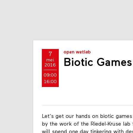
open wetlab
7
Biotic Games
mei
2016
09:00
16:00
Let's get our hands on biotic games
by the work of the Riedel-Kruse lab 
will spend one day tinkering with dev