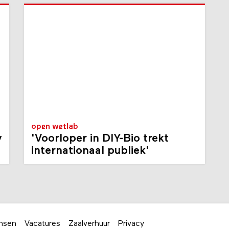
open wetlab
y
'Voorloper in DIY-Bio trekt
internationaal publiek'
nsen
Vacatures
Zaalverhuur
Privacy