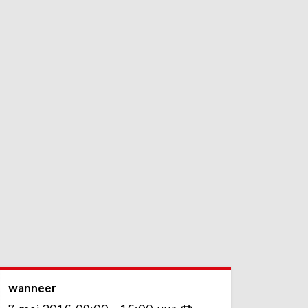
wanneer