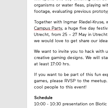
organisms or water fleas, playing wi
footage, evaluating previous protot
Together with Ingmar Riedel-Kruse, 
Campus Party
, a huge five day festi
Utrecht, from 25 – 27 May in Utrecht
we would love to get share our idea
We want to invite you to hack with
creative gaming designs. We will sta
at least 17:00 hrs.
If you want to be part of this fun 
games, please RVSP to the meetup. O
cool people to this event!
Schedule
10:00 - 10:30 presentation on Bioti