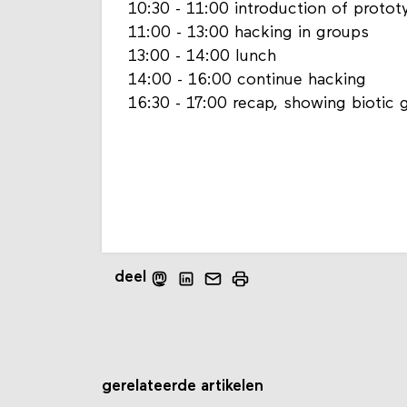
10:30 - 11:00 introduction of protot
11:00 - 13:00 hacking in groups
13:00 - 14:00 lunch
14:00 - 16:00 continue hacking
16:30 - 17:00 recap, showing biotic
deel
gerelateerde artikelen