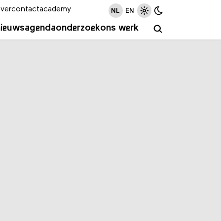
ver
contact
academy
NL
EN
nieuws
agenda
onderzoek
ons werk