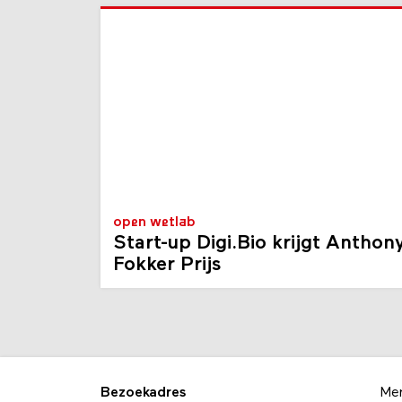
open wetlab
Start-up Digi.Bio krijgt Anthon
Fokker Prijs
Bezoekadres
Me