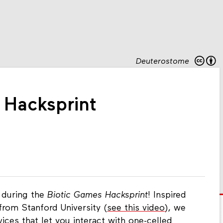
Deuterostome
 Hacksprint
 during the
Biotic Games Hacksprint
! Inspired
from Stanford University (
see this video
), we
ices that let you interact with one-celled