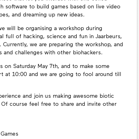
th software to build games based on live video
ypes, and dreaming up new ideas.
we will be organising a workshop during
val full of hacking, science and fun in Jaarbeurs,
. Currently, we are preparing the workshop, and
s and challenges with other biohackers.
 us on Saturday May 7th, and to make some
rt at 10:00 and we are going to fool around till
experience and join us making awesome biotic
f course feel free to share and invite other
c Games