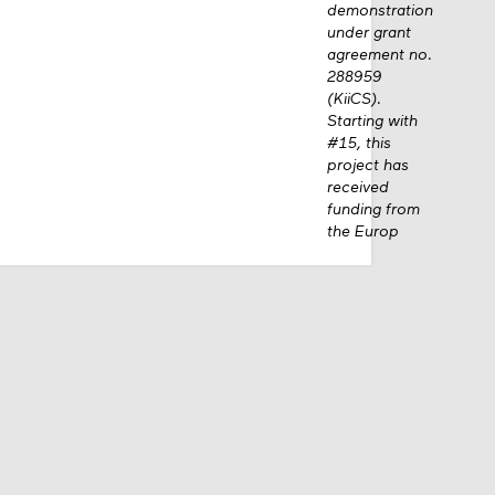
demonstration
under grant
agreement no.
288959
(KiiCS).
Starting with
#15, this
project has
received
funding from
the Europ