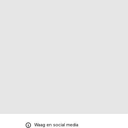
Waag
en
social media