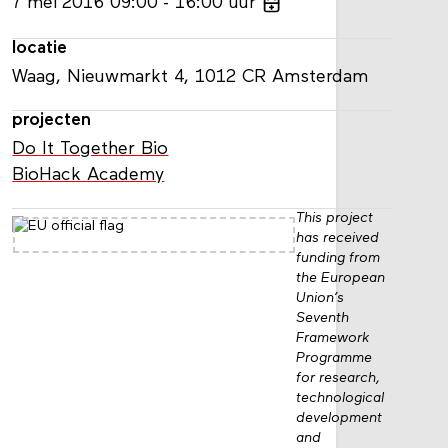
7
mei
2016
09:00
16:00
uur
locatie
Waag, Nieuwmarkt 4, 1012 CR Amsterdam
projecten
Do It Together Bio
BioHack Academy
This project
has received
funding from
the European
Union’s
Seventh
Framework
Programme
for research,
technological
development
and