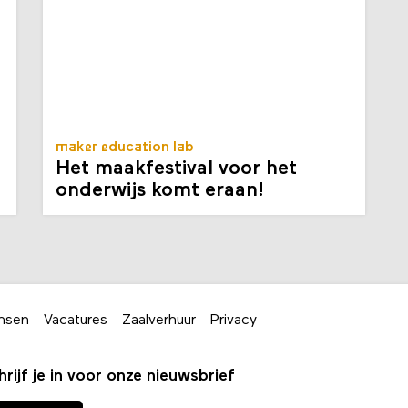
maker education lab
Het maakfestival voor het
onderwijs komt eraan!
nsen
Vacatures
Zaalverhuur
Privacy
hrijf je in voor onze nieuwsbrief