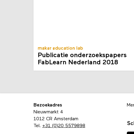
maker education lab
Publicatie onderzoekspapers
FabLearn Nederland 2018
Bezoekadres
Me
Nieuwmarkt 4
1012 CR Amsterdam
Sc
Tel.
+31 (0)20 5579898