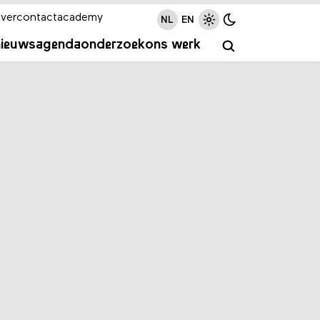
ver
contact
academy
NL
EN
nieuws
agenda
onderzoek
ons werk