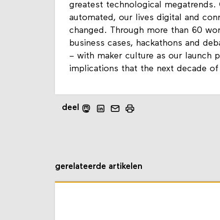
greatest technological megatrends.
automated, our lives digital and con
changed. Through more than 60 works
business cases, hackathons and deb
– with maker culture as our launch p
implications that the next decade of
deel
gerelateerde artikelen