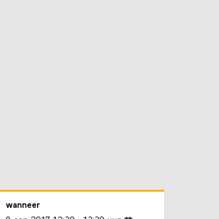
wanneer