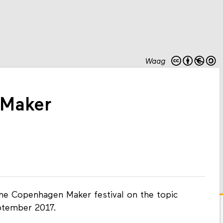
Waag
Maker
the Copenhagen Maker festival on the topic
ptember 2017.