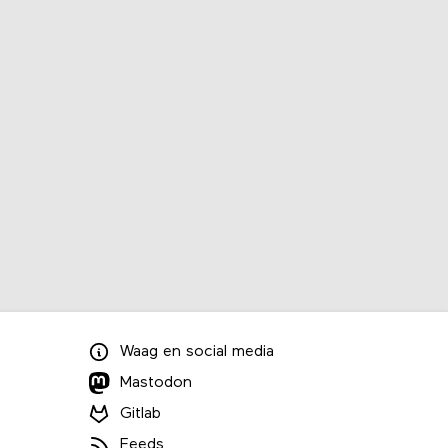
Waag
en
social media
Mastodon
Gitlab
Feeds