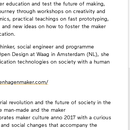
ker education and test the future of making,
journey through workshops on creativity and
nics, practical teachings on fast prototyping,
 and new ideas on how to foster the maker
cation.
thinker, social engineer and programme
pen Design at Waag in Amsterdam (NL), she
rication technologies on society with a human
penhagenmaker.com/
rial revolution and the future of society in the
the man-made and the maker
ates maker culture anno 2017 with a curious
 and social changes that accompany the