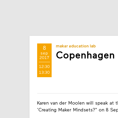
maker education lab
8
Copenhagen 
sep
2017
12:30
13:30
Karen van der Moolen will speak at 
'Creating Maker Mindsets?" on 8 Se