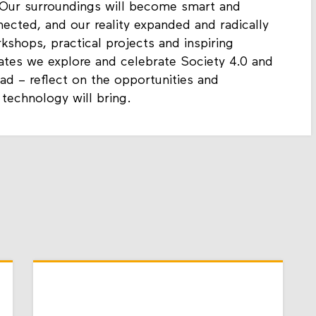
 Our surroundings will become smart and
nected, and our reality expanded and radically
hops, practical projects and inspiring
ates we explore and celebrate Society 4.0 and
ad – reflect on the opportunities and
 technology will bring.