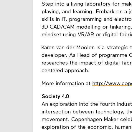
Step into a living laboratory for ma
playing, and learning. Embark on a 
skills in IT, programming and electro
3D CAD/CAM modelling or tinkering,
mindset using VR/AR or digital fabri
Karen van der Moolen is a strategic 
developer. As Head of programme O
researches the impact of digital fab
centered approach.
More information at
http://www.co
Society 4.0
An exploration into the fourth indust
intersection between technology, 
movement. Copenhagen Maker celebr
exploration of the economic, human