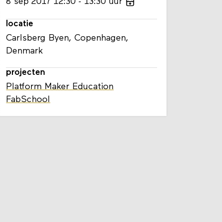
8
sep
2017
12:30
13:30
uur
locatie
Carlsberg Byen, Copenhagen,
Denmark
projecten
Platform Maker Education
FabSchool