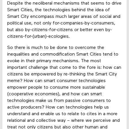
Despite the neoliberal mechanisms that seems to drive
Smart Cities, the technologies behind the idea of
Smart City encompass much larger areas of social and
political use, not only for-companies-by-consumers,
but also by-citizens-for-citizens or better even by-
citizens-for-(urban)-ecologies.
So there is much to be done to overcome the
inequalities and commodification Smart Cities tend to
evoke in their primary mechanisms. The most
important challenge that come to the fore is: how can
citizens be empowered by re-thinking the Smart City
meme? How can smart consumer technologies
empower people to consume more sustainable
(cooperative economies), and how can smart
technologies make us from passive consumers to
active producers? How can technologies help us
understand and enable us to relate to cites in a more
relational and collective way – where we perceive and
treat not only citizens but also other human and