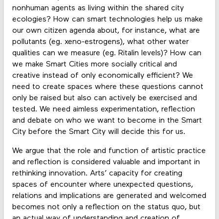
nonhuman agents as living within the shared city
ecologies? How can smart technologies help us make
our own citizen agenda about, for instance, what are
pollutants (eg. xeno-estrogens), what other water
qualities can we measure (eg. Ritalin levels)? How can
we make Smart Cities more socially critical and
creative instead of only economically efficient? We
need to create spaces where these questions cannot
only be raised but also can actively be exercised and
tested. We need aimless experimentation, reflection
and debate on who we want to become in the Smart
City before the Smart City will decide this for us.
We argue that the role and function of artistic practice
and reflection is considered valuable and important in
rethinking innovation. Arts’ capacity for creating
spaces of encounter where unexpected questions,
relations and implications are generated and welcomed
becomes not only a reflection on the status quo, but
an actual way of understanding and creation of