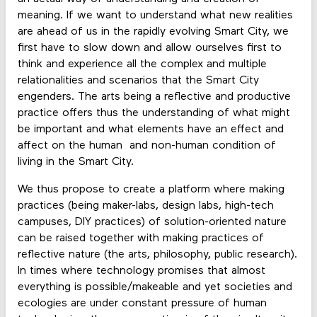
meaning. If we want to understand what new realities
are ahead of us in the rapidly evolving Smart City, we
first have to slow down and allow ourselves first to
think and experience all the complex and multiple
relationalities and scenarios that the Smart City
engenders. The arts being a reflective and productive
practice offers thus the understanding of what might
be important and what elements have an effect and
affect on the human and non-human condition of
living in the Smart City.
We thus propose to create a platform where making
practices (being maker-labs, design labs, high-tech
campuses, DIY practices) of solution-oriented nature
can be raised together with making practices of
reflective nature (the arts, philosophy, public research).
In times where technology promises that almost
everything is possible/makeable and yet societies and
ecologies are under constant pressure of human