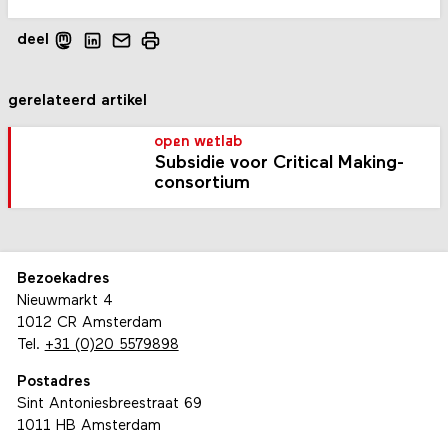
deel
gerelateerd artikel
open wetlab
Subsidie voor Critical Making-
consortium
Bezoekadres
Nieuwmarkt 4
1012 CR Amsterdam
Tel.
+31 (0)20 5579898
Postadres
Sint Antoniesbreestraat 69
1011 HB Amsterdam