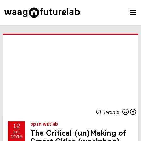
UT Twente
open wetlab
12
The Critical (un)Making of
juli
2018