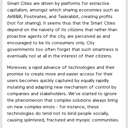
Smart Cities are driven by platforms for extractive
capitalism, amongst which sharing economies such as
AirB&B, Postmates, and Taskrabbit, creating profits
(not for sharing). It seems thus that the Smart Cities
depend on the naivety of its citizens that rather than
proactive agents of the city, are perceived as and
encouraged to be its consumers only. City
governments too often forget that such smartness is
eventually not at all in the interest of their citizens.
Moreover, a rapid advance of technologies and their
promise to create more and easier access for their
users becomes quickly captured by equally rapidly
mutating and adapting new mechanism of control by
companies and stakeholders. We’ve started to ignore
the phenomenon that complex solutions always bring
on new complex errors - for instance, these
technologies do tend not to bind people socially,
causing splintered, fractured and myopic communities.