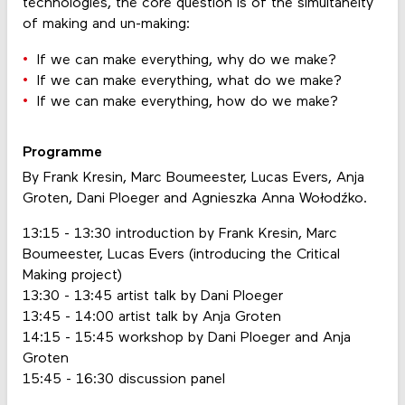
technologies, the core question is of the simultaneity
of making and un-making:
If we can make everything, why do we make?
If we can make everything, what do we make?
If we can make everything, how do we make?
Programme
By Frank Kresin, Marc Boumeester, Lucas Evers, Anja
Groten, Dani Ploeger and Agnieszka Anna Wołodźko.
13:15 - 13:30 introduction by Frank Kresin, Marc
Boumeester, Lucas Evers (introducing the Critical
Making project)
13:30 - 13:45 artist talk by Dani Ploeger
13:45 - 14:00 artist talk by Anja Groten
14:15 - 15:45 workshop by Dani Ploeger and Anja
Groten
15:45 - 16:30 discussion panel