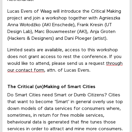
Lucas Evers of Waag will introduce the Critical Making
project and join a workshop together with Agnieszka
Anna Wołodźko (AKI Enschede), Frank Kresin (UT
Design Lab), Marc Bouwmeester (AKI), Anja Groten
(Hackers & Designers) and Dani Ploeger (artist).
Limited seats are available, access to this workshop
does not grant access to rest the conference. If you
would like to attend, please send us a request
through
our contact form
, attn. of Lucas Evers.
The Critical (un)Making of Smart Cities
Do Smart Cities need Smart or Dumb Citizens? Cities
that want to become 'Smart' in general overly use top
down models of data services for consumers where,
sometimes, in return for free mobile services,
behavioural data is generated that fine tunes those
services in order to attract and mine more consumers.