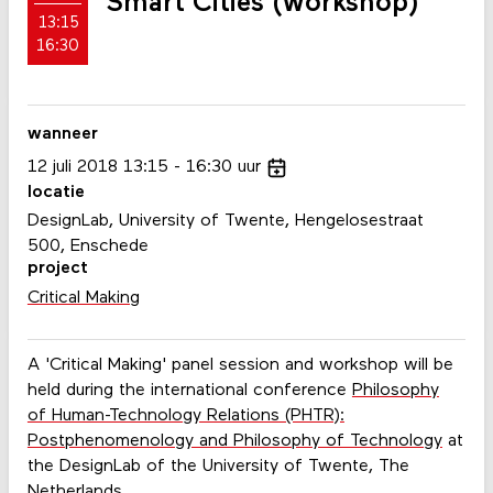
Smart Cities (workshop)
13:15
16:30
wanneer
12
juli
2018
13:15
16:30
uur
locatie
DesignLab, University of Twente, Hengelosestraat
500, Enschede
project
Critical Making
A 'Critical Making' panel session and workshop will be
held during the international conference
Philosophy
of Human-Technology Relations (PHTR):
Postphenomenology and Philosophy of Technology
at
the DesignLab of the University of Twente, The
Netherlands.