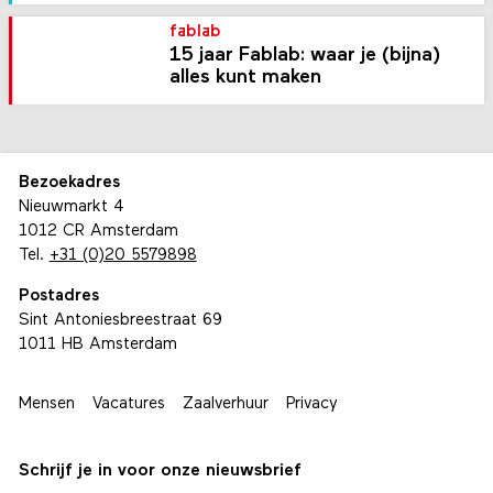
fablab
15 jaar Fablab: waar je (bijna)
alles kunt maken
Bezoekadres
Nieuwmarkt 4
1012 CR Amsterdam
Tel.
+31 (0)20 5579898
Postadres
Sint Antoniesbreestraat 69
1011 HB Amsterdam
Mensen
Vacatures
Zaalverhuur
Privacy
Schrijf je in voor onze nieuwsbrief