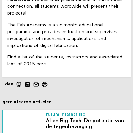
connection, all students wordwide will present their
projects!
The Fab Academy is a six month educational
programme and provides instruction and supervises
investigation of mechanisms, applications and
implications of digital fabrication.
Find a list of the students, instructors and associated
labs of 2015
here
.
deel
gerelateerde artikelen
future internet lab
AI en Big Tech: De potentie van
de tegenbeweging