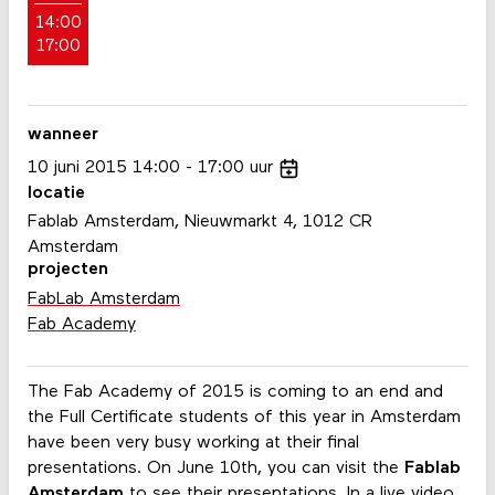
14:00
17:00
wanneer
10
juni
2015
14:00
17:00
uur
locatie
Fablab Amsterdam, Nieuwmarkt 4, 1012 CR
Amsterdam
projecten
FabLab Amsterdam
Fab Academy
The Fab Academy of 2015 is coming to an end and
the Full Certificate students of this year in Amsterdam
have been very busy working at their final
presentations. On June 10th, you can visit the
Fablab
Amsterdam
to see their presentations. In a live video