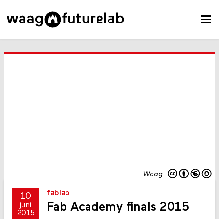
Waag
fablab
10
Fab Academy finals 2015
juni
2015