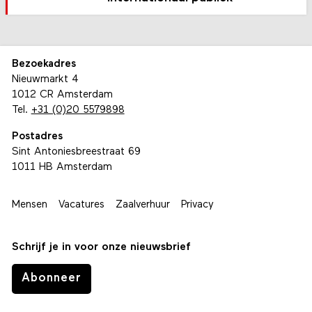
Bezoekadres
Nieuwmarkt 4
1012 CR Amsterdam
Tel.
+31 (0)20 5579898
Postadres
Sint Antoniesbreestraat 69
1011 HB Amsterdam
Mensen
Vacatures
Zaalverhuur
Privacy
Schrijf je in voor onze nieuwsbrief
Abonneer