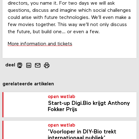
directors, you name it. For two days we will ask
questions, discuss and imagine which social challenges
could arise with future technologies. We’ll even make a
few movies together. This way we’ll not only discuss
the future, but build one… or even a few.
More information and tickets
deel
gerelateerde artikelen
open wetlab
Start-up Digi.Bio krijgt Anthony
Fokker Prijs
open wetlab
'Voorloper in DIY-Bio trekt
internationaal publiek'