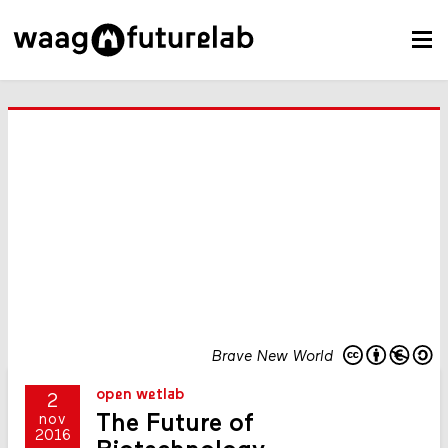
Brave New World
open wetlab
2
The Future of
nov
2016