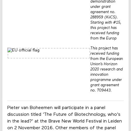
demonstration
under grant
agreement no.
288959 (KiiCS).
Starting with #15,
this project has
received funding
from the Europ
This project has
received funding
from the European
Union’s Horizon
2020 research and
innovation
programme under
grant agreement
no. 709443.
Pieter van Boheemen will participate in a panel
discussion titled 'The Future of Biotechnology, who's
in the lead?' at the Brave New World Festival in Leiden
on 2 November 2016. Other members of the panel