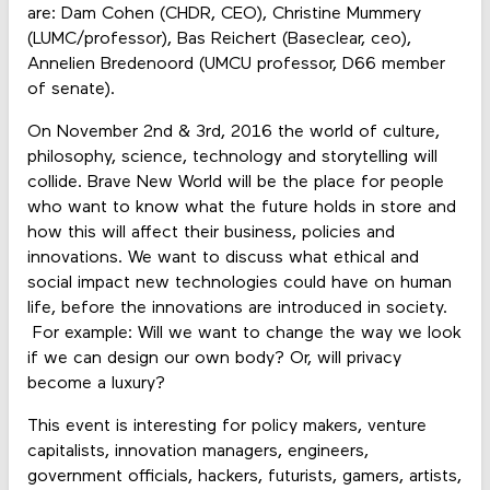
are: Dam Cohen (CHDR, CEO), Christine Mummery
(LUMC/professor), Bas Reichert (Baseclear, ceo),
Annelien Bredenoord (UMCU professor, D66 member
of senate).
On November 2nd & 3rd, 2016 the world of culture,
philosophy, science, technology and storytelling will
collide. Brave New World will be the place for people
who want to know what the future holds in store and
how this will affect their business, policies and
innovations. We want to discuss what ethical and
social impact new technologies could have on human
life, before the innovations are introduced in society.
For example: Will we want to change the way we look
if we can design our own body? Or, will privacy
become a luxury?
This event is interesting for policy makers, venture
capitalists, innovation managers, engineers,
government officials, hackers, futurists, gamers, artists,