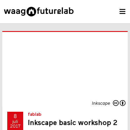
Inkscape
fablab
8
Inkscape basic workshop 2
juli
2017