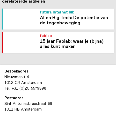
gerelateerde artikelen
future internet lab
AI en Big Tech: De potentie van
de tegenbeweging
fablab
15 jaar Fablab: waar je (bijna)
alles kunt maken
Bezoekadres
Nieuwmarkt 4
1012 CR Amsterdam
Tel.
+31 (0)20 5579898
Postadres
Sint Antoniesbreestraat 69
1011 HB Amsterdam