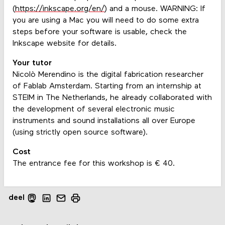
(
https://inkscape.org/en/
) and a mouse. WARNING: If
you are using a Mac you will need to do some extra
steps before your software is usable, check the
Inkscape website for details.
Your tutor
Nicolò Merendino is the digital fabrication researcher
of Fablab Amsterdam. Starting from an internship at
STEIM in The Netherlands, he already collaborated with
the development of several electronic music
instruments and sound installations all over Europe
(using strictly open source software).
Cost
The entrance fee for this workshop is € 40.
deel