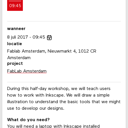
09:45
wanneer
8
juli
2017
09:45
locatie
Fablab Amsterdam, Nieuwmarkt 4, 1012 CR
Amsterdam
project
FabLab Amsterdam
During this half-day workshop, we will teach users
how to work with Inkscape. We will draw a simple
illustration to understand the basic tools that we might
use to develop our designs.
What do you need?
You will need a laptop with Inkscape installed