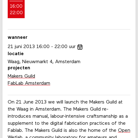
16:00
22:00
wanneer
21
juni
2013
16:00
22:00
uur
locatie
Waag, Nieuwmarkt 4, Amsterdam
projecten
Makers Guild
FabLab Amsterdam
On 21 June 2013 we will launch the Makers Guild at
the Waag in Amsterdam. The Makers Guild re-
introduces manual, labour-intensive craftsmanship as a
supplement to the digital fabrication practices of the
Fablab. The Makers Guild is also the home of the
Open
Wetlab
, a community laboratory for amateurs and