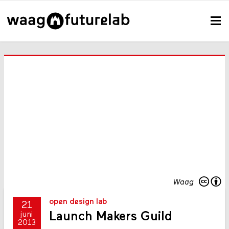
Waag
open design lab
21
Launch Makers Guild
juni
2013