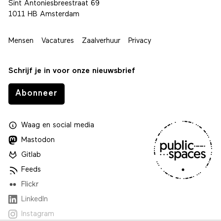
Sint Antoniesbreestraat 69
1011 HB Amsterdam
Mensen
Vacatures
Zaalverhuur
Privacy
Schrijf je in voor onze nieuwsbrief
Abonneer
Waag
en
social media
Mastodon
Gitlab
Feeds
Flickr
LinkedIn
Instagram