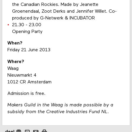
the Canadian Rockies. Made by Jeanette
Groenendaal, Zoot Derks and Jennifer Willet. Co-
produced by G-Netwerk & INCUBATOR
21.30 - 23.00
Opening Party
When?
Friday 21 June 2013
Where?
Waag
Nieuwmarkt 4
1012 CR Amsterdam
Admission is free.
Makers Guild in the Waag is made possible by a
subsidy from the Creative Industries Fund NL.
deel