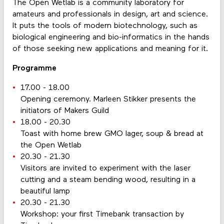
The Open Wetlab is a community laboratory for
amateurs and professionals in design, art and science.
It puts the tools of modern biotechnology, such as
biological engineering and bio-informatics in the hands
of those seeking new applications and meaning for it.
Programme
17.00 - 18.00
Opening ceremony. Marleen Stikker presents the
initiators of Makers Guild
18.00 - 20.30
Toast with home brew GMO lager, soup & bread at
the Open Wetlab
20.30 - 21.30
Visitors are invited to experiment with the laser
cutting and a steam bending wood, resulting in a
beautiful lamp
20.30 - 21.30
Workshop: your first Timebank transaction by