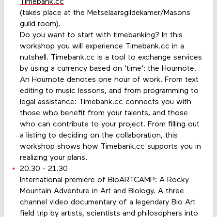
Timebank.cc
(takes place at the Metselaarsgildekamer/Masons
guild room).
Do you want to start with timebanking? In this
workshop you will experience Timebank.cc in a
nutshell. Timebank.cc is a tool to exchange services
by using a currency based on 'time': the Hournote.
An Hournote denotes one hour of work. From text
editing to music lessons, and from programming to
legal assistance: Timebank.cc connects you with
those who benefit from your talents, and those
who can contribute to your project. From filling out
a listing to deciding on the collaboration, this
workshop shows how Timebank.cc supports you in
realizing your plans.
20.30 - 21.30
International premiere of BioARTCAMP: A Rocky
Mountain Adventure in Art and Biology. A three
channel video documentary of a legendary Bio Art
field trip by artists, scientists and philosophers into