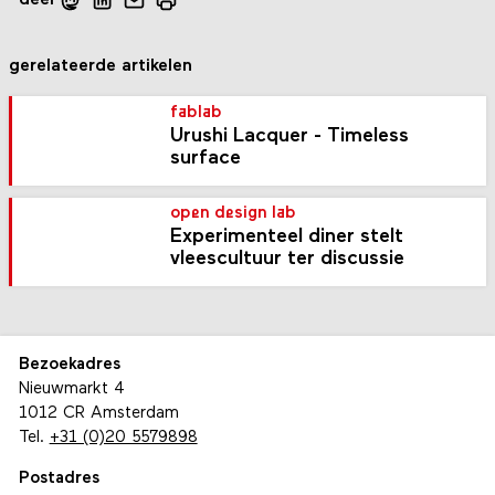
gerelateerde artikelen
fablab
Urushi Lacquer - Timeless
surface
open design lab
Experimenteel diner stelt
vleescultuur ter discussie
Bezoekadres
Nieuwmarkt 4
1012 CR Amsterdam
Tel.
+31 (0)20 5579898
Postadres