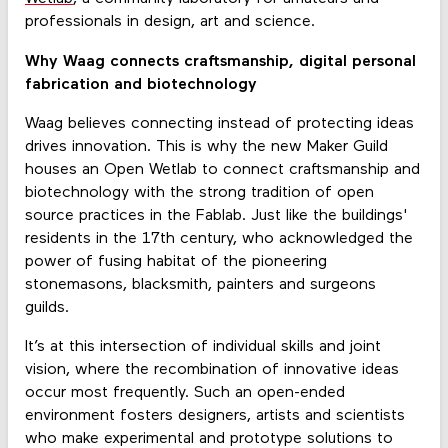
professionals in design, art and science.
Why Waag connects craftsmanship, digital personal
fabrication and biotechnology
Waag believes connecting instead of protecting ideas
drives innovation. This is why the new Maker Guild
houses an Open Wetlab to connect craftsmanship and
biotechnology with the strong tradition of open
source practices in the Fablab. Just like the buildings'
residents in the 17th century, who acknowledged the
power of fusing habitat of the pioneering
stonemasons, blacksmith, painters and surgeons
guilds.
It’s at this intersection of individual skills and joint
vision, where the recombination of innovative ideas
occur most frequently. Such an open-ended
environment fosters designers, artists and scientists
who make experimental and prototype solutions to