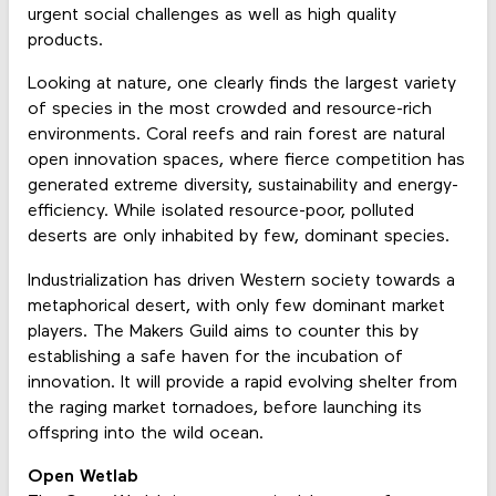
urgent social challenges as well as high quality
products.
Looking at nature, one clearly finds the largest variety
of species in the most crowded and resource-rich
environments. Coral reefs and rain forest are natural
open innovation spaces, where fierce competition has
generated extreme diversity, sustainability and energy-
efficiency. While isolated resource-poor, polluted
deserts are only inhabited by few, dominant species.
Industrialization has driven Western society towards a
metaphorical desert, with only few dominant market
players. The Makers Guild aims to counter this by
establishing a safe haven for the incubation of
innovation. It will provide a rapid evolving shelter from
the raging market tornadoes, before launching its
offspring into the wild ocean.
Open Wetlab