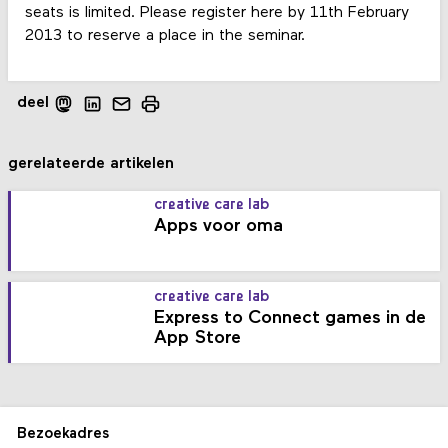
seats is limited. Please register here by 11th February
2013 to reserve a place in the seminar.
deel
gerelateerde artikelen
creative care lab
Apps voor oma
creative care lab
Express to Connect games in de
App Store
Bezoekadres