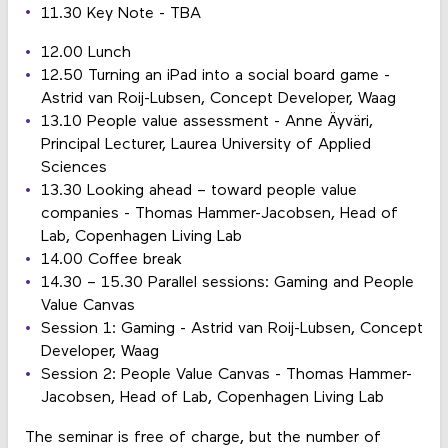
11.30 Key Note - TBA
12.00 Lunch
12.50 Turning an iPad into a social board game -
Astrid van Roij-Lubsen, Concept Developer, Waag
13.10 People value assessment - Anne Äyväri,
Principal Lecturer, Laurea University of Applied
Sciences
13.30 Looking ahead – toward people value
companies - Thomas Hammer-Jacobsen, Head of
Lab, Copenhagen Living Lab
14.00 Coffee break
14.30 – 15.30 Parallel sessions: Gaming and People
Value Canvas
Session 1: Gaming - Astrid van Roij-Lubsen, Concept
Developer, Waag
Session 2: People Value Canvas - Thomas Hammer-
Jacobsen, Head of Lab, Copenhagen Living Lab
The seminar is free of charge, but the number of