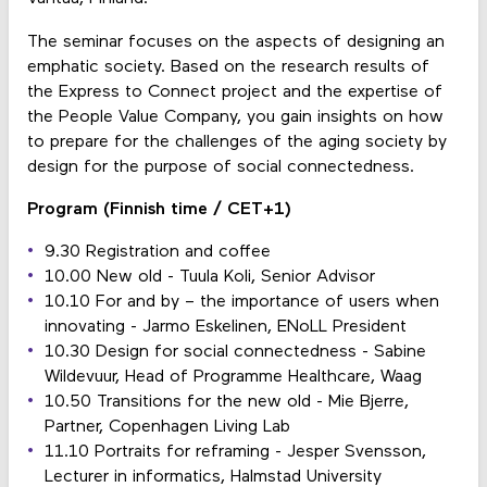
The seminar focuses on the aspects of designing an
emphatic society. Based on the research results of
the Express to Connect project and the expertise of
the People Value Company, you gain insights on how
to prepare for the challenges of the aging society by
design for the purpose of social connectedness.
Program (Finnish time / CET+1)
9.30 Registration and coffee
10.00 New old - Tuula Koli, Senior Advisor
10.10 For and by – the importance of users when
innovating - Jarmo Eskelinen, ENoLL President
10.30 Design for social connectedness - Sabine
Wildevuur, Head of Programme Healthcare, Waag
10.50 Transitions for the new old - Mie Bjerre,
Partner, Copenhagen Living Lab
11.10 Portraits for reframing - Jesper Svensson,
Lecturer in informatics, Halmstad University