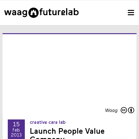
Waag
creative care lab
15
Launch People Value
feb
2013