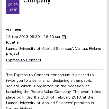
Company
09:30
16:30
wanneer
15
feb
2013
09:30
16:30
uur
locatie
Laurea University of Applied Sciences', Vantaa, Finland
project
Express to Connect
The Express to Connect consortium is pleased to
invite you to a seminar on designing an empathic
society, which is organized on the occasion of
launching the People Value Company. The event takes
place on Friday the 15th of February 2013, at the
Laurea University of Applied Sciences' premises in
Vantaa, Finland.