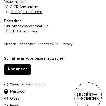
Nieuwmarkt 4
1012 CR Amsterdam
Tel.
+31 (0)20 5579898
Postadres
Sint Antoniesbreestraat 69
1011 HB Amsterdam
Mensen
Vacatures
Zaalverhuur
Privacy
Schrijf je in voor onze nieuwsbrief
Abonneer
Waag
en
social media
Mastodon
Gitlab
Feeds