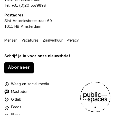
1012 CR Amsterdam
Tel.
+31 (0)20 5579898
Postadres
Sint Antoniesbreestraat 69
1011 HB Amsterdam
Mensen
Vacatures
Zaalverhuur
Privacy
Schrijf je in voor onze nieuwsbrief
Abonneer
Waag
en
social media
Mastodon
Gitlab
Feeds