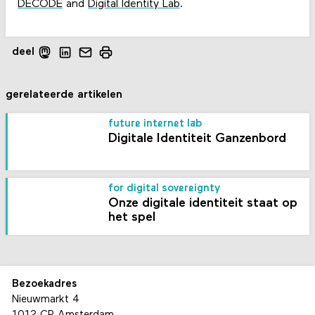
DECODE
and
Digital Identity Lab
.
deel
gerelateerde artikelen
future internet lab
Digitale Identiteit Ganzenbord
for digital sovereignty
Onze digitale identiteit staat op
het spel
Bezoekadres
Nieuwmarkt 4