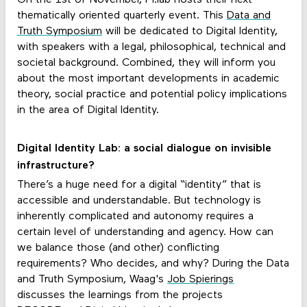
thematically oriented quarterly event. This
Data and
Truth Symposium
will be dedicated to Digital Identity,
with speakers with a legal, philosophical, technical and
societal background. Combined, they will inform you
about the most important developments in academic
theory, social practice and potential policy implications
in the area of Digital Identity.
Digital Identity Lab: a social dialogue on invisible
infrastructure?
There’s a huge need for a digital “identity” that is
accessible and understandable. But technology is
inherently complicated and autonomy requires a
certain level of understanding and agency. How can
we balance those (and other) conflicting
requirements? Who decides, and why? During the Data
and Truth Symposium, Waag's
Job Spierings
discusses the learnings from the projects