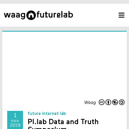
Waag
future internet lab
1
PI.lab Data and Truth
nov
2019