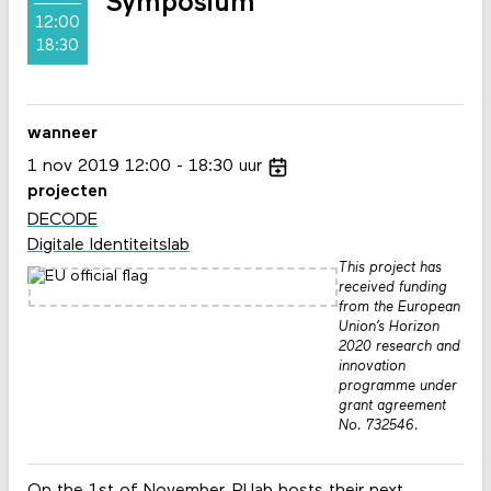
Symposium
12:00
18:30
wanneer
1
nov
2019
12:00
18:30
uur
projecten
DECODE
Digitale Identiteitslab
This project has
received funding
from the European
Union’s Horizon
2020 research and
innovation
programme under
grant agreement
No. 732546.
On the 1st of November, PI.lab hosts their next