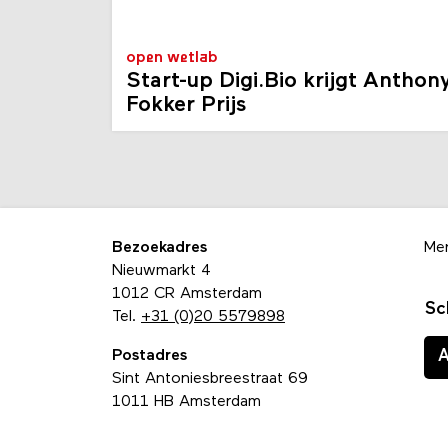
open wetlab
Start-up Digi.Bio krijgt Anthon
Fokker Prijs
Bezoekadres
Me
Nieuwmarkt 4
1012 CR Amsterdam
Sc
Tel.
+31 (0)20 5579898
Postadres
Sint Antoniesbreestraat 69
1011 HB Amsterdam