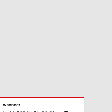
wanneer