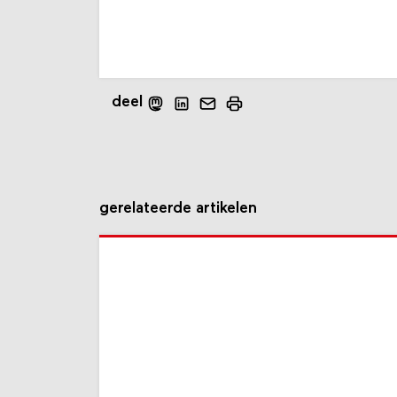
deel
gerelateerde artikelen