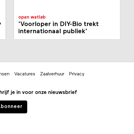
open wetlab
y
'Voorloper in DIY-Bio trekt
internationaal publiek'
nsen
Vacatures
Zaalverhuur
Privacy
hrijf je in voor onze nieuwsbrief
Abonneer