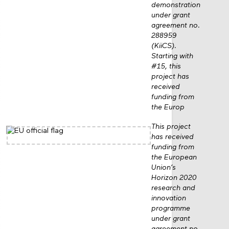
demonstration
under grant
agreement no.
288959
(KiiCS).
Starting with
#15, this
project has
received
funding from
the Europ
This project
has received
funding from
the European
Union’s
Horizon 2020
research and
innovation
programme
under grant