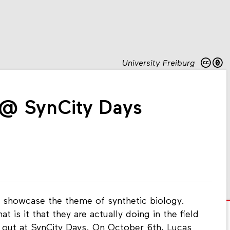
University Freiburg
 @ SynCity Days
 showcase the theme of synthetic biology.
 is it that they are actually doing in the field
 out at SynCity Days. On October 6th, Lucas