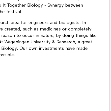
o It Together Biology - Synergy between
he festival.
arch area for engineers and biologists. In
re created, such as medicines or completely
reason to occur in nature, by doing things like
 At Wageningen University & Research, a great
tic Biology. Our own investments have made
ssible.