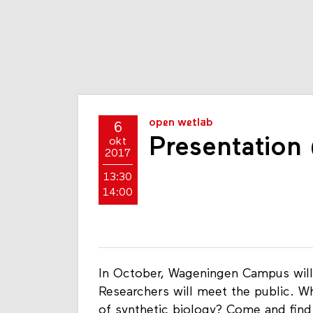
open wetlab
6
Presentation
okt
2017
13:30
14:00
In October, Wageningen Campus will
Researchers will meet the public. What
of synthetic biology? Come and find