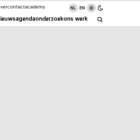
ver
contact
academy
NL
EN
nieuws
agenda
onderzoek
ons werk