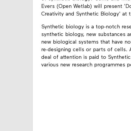
Evers (Open Wetlab) will present 'D
Creativity and Synthetic Biology' at t
Synthetic biology is a top-notch rese
synthetic biology, new substances a
new biological systems that have no 
re-designing cells or parts of cells.
deal of attention is paid to Synthe
various new research programmes po