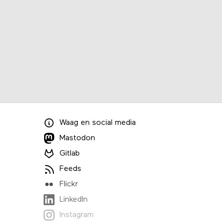
Waag
en
social media
Mastodon
Gitlab
Feeds
Flickr
LinkedIn
Instagram