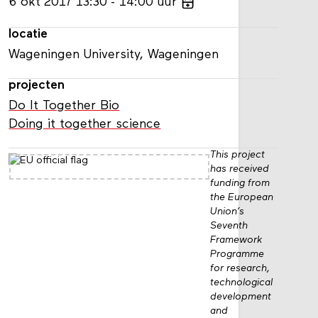
6
okt
2017
13:30
14:00
uur
locatie
Wageningen University, Wageningen
projecten
Do It Together Bio
Doing it together science
This project
has received
funding from
the European
Union’s
Seventh
Framework
Programme
for research,
technological
development
and