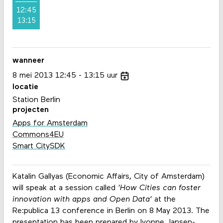
12:45
13:15
wanneer
8
mei
2013
12:45
13:15
uur
locatie
Station Berlin
projecten
Apps for Amsterdam
Commons4EU
Smart CitySDK
Katalin Gallyas (Economic Affairs, City of Amsterdam)
will speak at a session called
'How Cities can foster
innovation with apps and Open Data'
at the
Re:publica 13 conference in Berlin on 8 May 2013. The
presentation has been prepared by Ivonne Jansen-