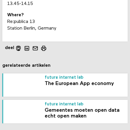
13.45-14.15
Where?
Re:publica 13
Station Berlin, Germany
deel
gerelateerde artikelen
future internet lab
The European App economy
future internet lab
Gemeentes moeten open data
echt open maken