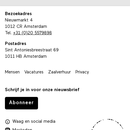
Bezoekadres
Nieuwmarkt 4
1012 CR Amsterdam
Tel.
+31 (0)20 5579898
Postadres
Sint Antoniesbreestraat 69
1011 HB Amsterdam
Mensen
Vacatures
Zaalverhuur
Privacy
Schrijf je in voor onze nieuwsbrief
Abonneer
Waag
en
social media