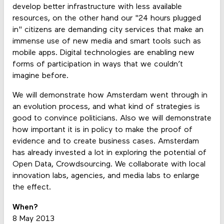
develop better infrastructure with less available
resources, on the other hand our "24 hours plugged
in" citizens are demanding city services that make an
immense use of new media and smart tools such as
mobile apps. Digital technologies are enabling new
forms of participation in ways that we couldn’t
imagine before.
We will demonstrate how Amsterdam went through in
an evolution process, and what kind of strategies is
good to convince politicians. Also we will demonstrate
how important it is in policy to make the proof of
evidence and to create business cases. Amsterdam
has already invested a lot in exploring the potential of
Open Data, Crowdsourcing. We collaborate with local
innovation labs, agencies, and media labs to enlarge
the effect.
When?
8 May 2013