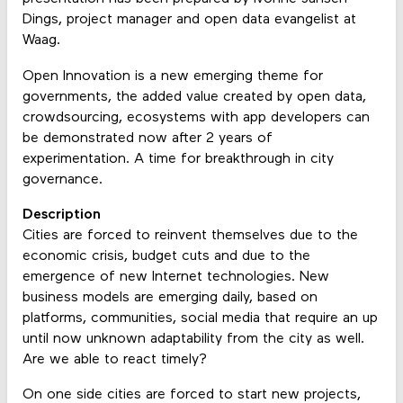
Dings, project manager and open data evangelist at
Waag.
Open Innovation is a new emerging theme for
governments, the added value created by open data,
crowdsourcing, ecosystems with app developers can
be demonstrated now after 2 years of
experimentation. A time for breakthrough in city
governance.
Description
Cities are forced to reinvent themselves due to the
economic crisis, budget cuts and due to the
emergence of new Internet technologies. New
business models are emerging daily, based on
platforms, communities, social media that require an up
until now unknown adaptability from the city as well.
Are we able to react timely?
On one side cities are forced to start new projects,