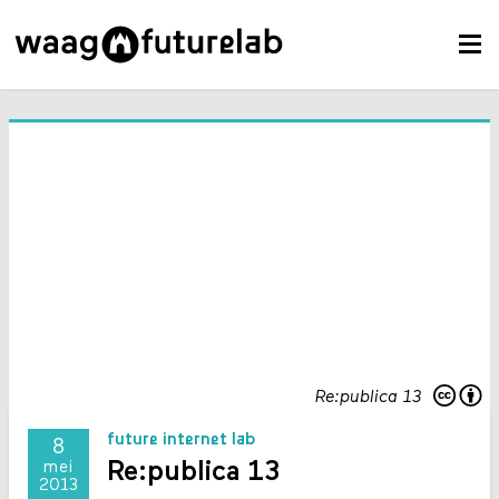
Re:publica 13
future internet lab
8
Re:publica 13
mei
2013