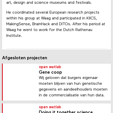
art, design and science museums and festivals.
He coordinated several European research projects
within his group at Waag and participated in KIICS,
MakingSense, BrainHack and DITOs. After his period at
Waag he went to work for the Dutch Rathenau
Institute.
Afgesloten projecten
open wetlab
Gene coop
Wij geloven dat burgers eigenaar
moeten blijven van hun genetische
gegevens en aandeelhouders moeten
in de commercialisatie van hun data.
open wetlab
Doing it together science