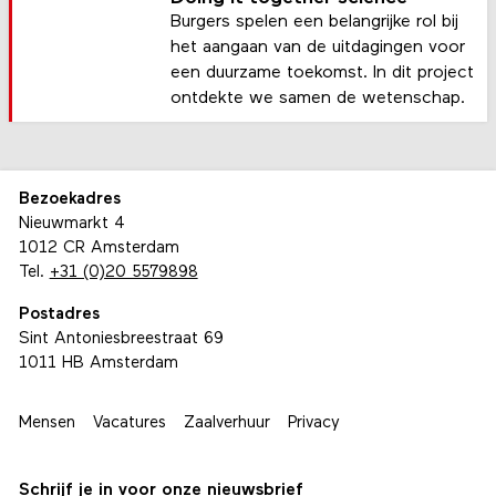
Burgers spelen een belangrijke rol bij
het aangaan van de uitdagingen voor
een duurzame toekomst. In dit project
ontdekte we samen de wetenschap.
Bezoekadres
Nieuwmarkt 4
1012 CR Amsterdam
Tel.
+31 (0)20 5579898
Postadres
Sint Antoniesbreestraat 69
1011 HB Amsterdam
Mensen
Vacatures
Zaalverhuur
Privacy
Schrijf je in voor onze nieuwsbrief