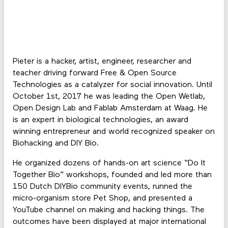
Pieter is a hacker, artist, engineer, researcher and
teacher driving forward Free & Open Source
Technologies as a catalyzer for social innovation. Until
October 1st, 2017 he was leading the Open Wetlab,
Open Design Lab and Fablab Amsterdam at Waag. He
is an expert in biological technologies, an award
winning entrepreneur and world recognized speaker on
Biohacking and DIY Bio.
He organized dozens of hands-on art science “Do It
Together Bio” workshops, founded and led more than
150 Dutch DIYBio community events, runned the
micro-organism store Pet Shop, and presented a
YouTube channel on making and hacking things. The
outcomes have been displayed at major international