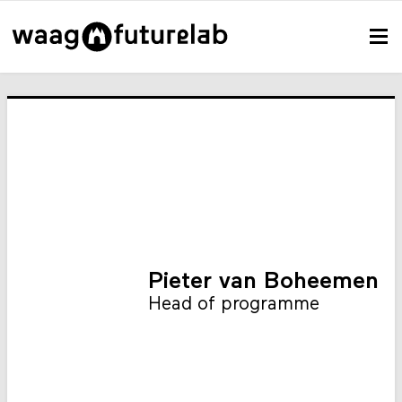
Pieter van Boheemen
Head of programme