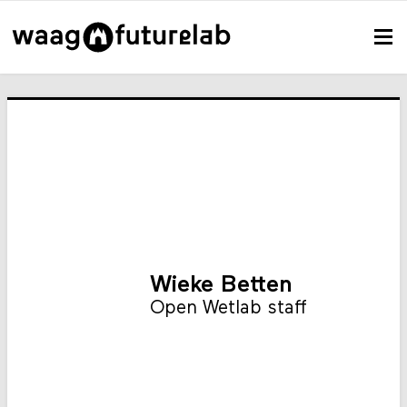
Wieke Betten
Open Wetlab staff