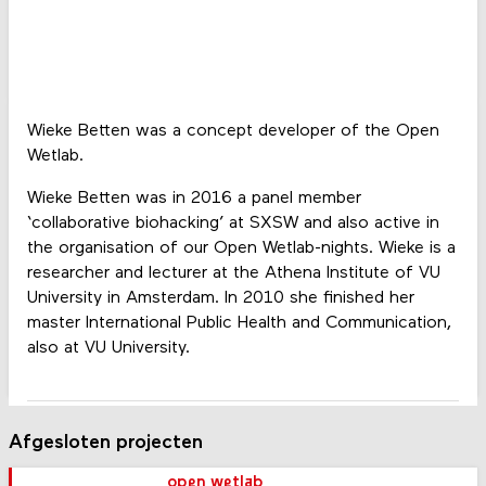
Wieke Betten was a concept developer of the Open
Wetlab.
Wieke Betten was in 2016 a panel member
‘collaborative biohacking’ at SXSW and also active in
the organisation of our Open Wetlab-nights. Wieke is a
researcher and lecturer at the Athena Institute of VU
University in Amsterdam. In 2010 she finished her
master International Public Health and Communication,
also at VU University.
Afgesloten projecten
open wetlab