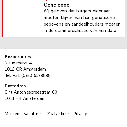
Gene coop
Wij geloven dat burgers eigenaar
moeten blijven van hun genetische
gegevens en aandeelhouders moeten
in de commercialisatie van hun data.
Bezoekadres
Nieuwmarkt 4
1012 CR Amsterdam
Tel.
+31 (0)20 5579898
Postadres
Sint Antoniesbreestraat 69
1011 HB Amsterdam
Mensen
Vacatures
Zaalverhuur
Privacy