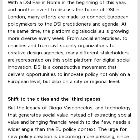
With a DSI Fair in Rome in the beginning of this year,
and another event to discuss the future of DSI in
London, many efforts are made to connect European
policymakers to the DSI practitioners and agenda. At
the same time, the platform digitalsocial.eu is growing
more diverse every week. From social enterprises, to
charities and from civil society organizations to
creative design agencies, many different stakeholders
are represented on this solid platform for digital social
innovation. DSI is a constructive movement that
delivers opportunities to innovate policy not only on a
European level, but also on a city or regional level.
Shift to the cities and the 'third spaces'
But the legacy of Diogo Vasconcelos, and technology
that generates social value instead of extracting social
value and bringing financial wealth to the few, needs a
wider angle than the EU policy context. The urge for
new policy creation is becoming more pressing, since