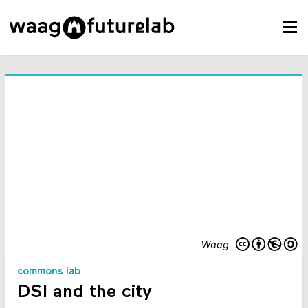
Waag
commons lab
DSI and the city