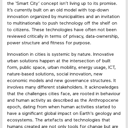
the ‘Smart City’ concept isn’t living up to its promise.
It’s currently built on an old model with top-down
innovation organized by municipalities and an invitation
to multinationals to push technology off the shelf on
to citizens. These technologies have often not been
reviewed critically in terms of privacy, data-ownership,
power structure and fitness for purpose.
Innovation in cities is systemic by nature. Innovative
urban solutions happen at the intersection of built
form, public space, urban mobility, energy usage, ICT,
nature-based solutions, social innovation, new
economic models and new governance structures. It
involves many different stakeholders. It acknowledges
that the challenges cities face, are rooted in behaviour
and human activity as described as the Anthropocene
epoch, dating from when human activities started to
have a significant global impact on Earth's geology and
ecosystems. The artefacts and technologies that
humans created are not only tools for change but are