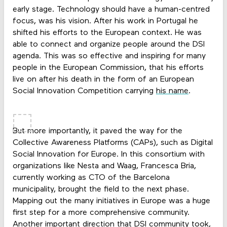
early stage. Technology should have a human-centred
focus, was his vision. After his work in Portugal he
shifted his efforts to the European context. He was
able to connect and organize people around the DSI
agenda. This was so effective and inspiring for many
people in the European Commission, that his efforts
live on after his death in the form of an European
Social Innovation Competition carrying
his name
.
But more importantly, it paved the way for the
Collective Awareness Platforms (CAPs), such as Digital
Social Innovation for Europe. In this consortium with
organizations like Nesta and Waag, Francesca Bria,
currently working as CTO of the Barcelona
municipality, brought the field to the next phase.
Mapping out the many initiatives in Europe was a huge
first step for a more comprehensive community.
Another important direction that DSI community took,