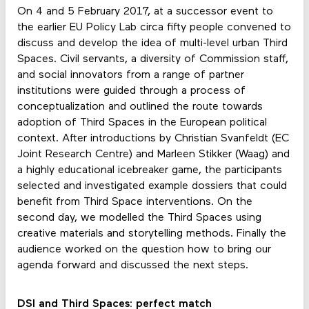
On 4 and 5 February 2017, at a successor event to
the earlier EU Policy Lab circa fifty people convened to
discuss and develop the idea of multi-level urban Third
Spaces. Civil servants, a diversity of Commission staff,
and social innovators from a range of partner
institutions were guided through a process of
conceptualization and outlined the route towards
adoption of Third Spaces in the European political
context. After introductions by Christian Svanfeldt (EC
Joint Research Centre) and Marleen Stikker (Waag) and
a highly educational icebreaker game, the participants
selected and investigated example dossiers that could
benefit from Third Space interventions. On the
second day, we modelled the Third Spaces using
creative materials and storytelling methods. Finally the
audience worked on the question how to bring our
agenda forward and discussed the next steps.
DSI and Third Spaces: perfect match