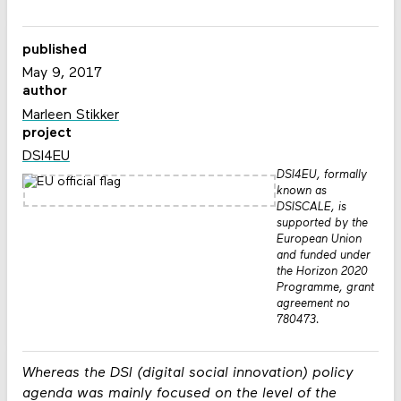
published
May 9, 2017
author
Marleen Stikker
project
DSI4EU
DSI4EU, formally
known as
DSISCALE, is
supported by the
European Union
and funded under
the Horizon 2020
Programme, grant
agreement no
780473.
Whereas the DSI (digital social innovation) policy
agenda was mainly focused on the level of the