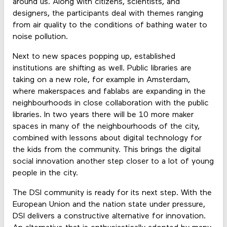
around us. Along with citizens, scientists, and
designers, the participants deal with themes ranging
from air quality to the conditions of bathing water to
noise pollution.
Next to new spaces popping up, established
institutions are shifting as well. Public libraries are
taking on a new role, for example in Amsterdam,
where makerspaces and fablabs are expanding in the
neighbourhoods in close collaboration with the public
libraries. In two years there will be 10 more maker
spaces in many of the neighbourhoods of the city,
combined with lessons about digital technology for
the kids from the community. This brings the digital
social innovation another step closer to a lot of young
people in the city.
The DSI community is ready for its next step. With the
European Union and the nation state under pressure,
DSI delivers a constructive alternative for innovation.