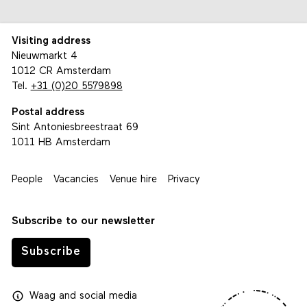
Visiting address
Nieuwmarkt 4
1012 CR Amsterdam
Tel.
+31 (0)20 5579898
Postal address
Sint Antoniesbreestraat 69
1011 HB Amsterdam
People
Vacancies
Venue hire
Privacy
Subscribe to our newsletter
Subscribe
Waag
and
social media