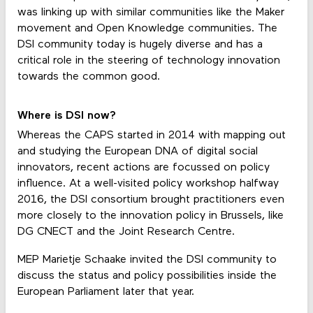
was linking up with similar communities like the Maker
movement and Open Knowledge communities. The
DSI community today is hugely diverse and has a
critical role in the steering of technology innovation
towards the common good.
Where is DSI now?
Whereas the CAPS started in 2014 with mapping out
and studying the European DNA of digital social
innovators, recent actions are focussed on policy
influence. At a well-visited policy workshop halfway
2016, the DSI consortium brought practitioners even
more closely to the innovation policy in Brussels, like
DG CNECT and the Joint Research Centre.
MEP Marietje Schaake invited the DSI community to
discuss the status and policy possibilities inside the
European Parliament later that year.