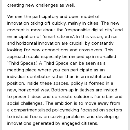
creating new challenges as well.
We see the participatory and open model of
innovation taking off quickly, mainly in cities. The new
concept is more about the ‘responsible digital city’ and
emancipation of ‘smart citizens’. In this vision, ethics
and horizontal innovation are crucial, by constantly
looking for new connections and crossovers. This
approach could especially be ramped up in so-called
‘Third Spaces’. A Third Space can be seen as a
meeting place where you can participate as an
individual contributor rather than in an institutional
position. Inside these spaces, policy is formed in a
new, horizontal way. Bottom-up initiatives are invited
to present ideas and co-create solutions for urban and
social challenges. The ambition is to move away from
a compartmentalised policymaking focused on sectors
to instead focus on solving problems and developing
innovations generated by engaged citizens.