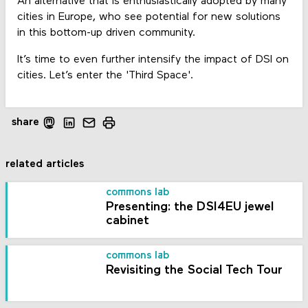
An alternative that is enthusiastically adopted by many
cities in Europe, who see potential for new solutions
in this bottom-up driven community.
It’s time to even further intensify the impact of DSI on
cities. Let’s enter the 'Third Space'.
share
related articles
commons lab
Presenting: the DSI4EU jewel
cabinet
commons lab
Revisiting the Social Tech Tour