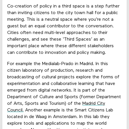
Co-creation of policy in a third space is a step further
than inviting citizens to the city town hall for a public
meeting. This is a neutral space where you’re not a
guest but an equal contributor to the conversation.
Cities often need multi-level approaches to their
challenges, and see these ‘Third Spaces’ as an
important place where these different stakeholders
can contribute to innovation and policy making.
For example the Medialab-Prado in Madrid. In this
citizen laboratory of production, research and
broadcasting of cultural projects explore the forms of
experimentation and collaborative learning that have
emerged from digital networks. It is part of the
Department of Culture and Sports (former Department
of Arts, Sports and Tourism) of the
Madrid City
Council.
Another example is the Smart Citizens Lab
located in de Waag in Amsterdam. In this lab they
explore tools and applications to map the world