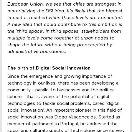
European Union, we see that cities are strongest in
materializing the DSI idea. It’s likely that the biggest
impact is reached when those levels are connected.
A new idea that could contribute to this ambition is
the ‘third space’. In third spaces, stakeholders from
multiple levels come together at urban nodes to
shape the future without being preoccupied by
administrative boundaries.
The birth of Digital Social Innovation
Since the emergence and growing importance of
technology in our lives, there has been developing a
community - parallel to businesses and the political
sphere - that is aware of the potential of digital
technologies to tackle social problems, called ‘digital
social innovation’. An important pioneer in this field of
social innovation was
Diogo Vasconcelos
. Started as
member of parliament in Portugal, he addressed the
social and cultural aspects of technology since its very