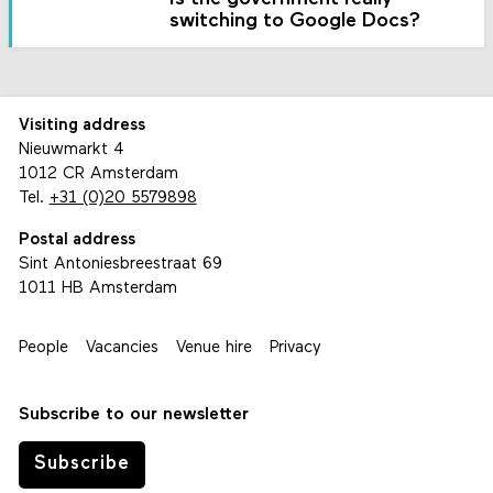
switching to Google Docs?
Visiting address
Nieuwmarkt 4
1012 CR Amsterdam
Tel.
+31 (0)20 5579898
Postal address
Sint Antoniesbreestraat 69
1011 HB Amsterdam
People
Vacancies
Venue hire
Privacy
Subscribe to our newsletter
Subscribe