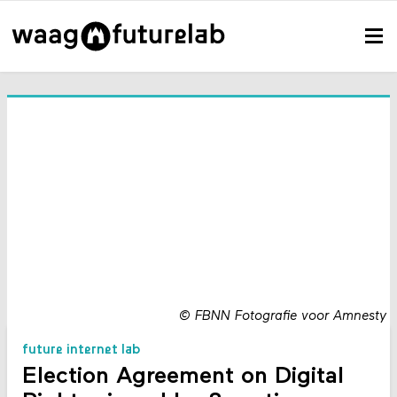
©
FBNN Fotografie voor Amnesty
future internet lab
Election Agreement on Digital