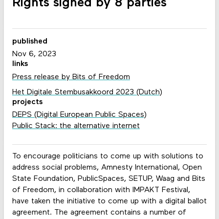
Rights signed by 8 parties
published
Nov 6, 2023
links
Press release by Bits of Freedom
Het Digitale Stembusakkoord 2023 (Dutch)
projects
DEPS (Digital European Public Spaces)
Public Stack: the alternative internet
To encourage politicians to come up with solutions to
address social problems, Amnesty International, Open
State Foundation, PublicSpaces, SETUP, Waag and Bits
of Freedom, in collaboration with IMPAKT Festival,
have taken the initiative to come up with a digital ballot
agreement. The agreement contains a number of