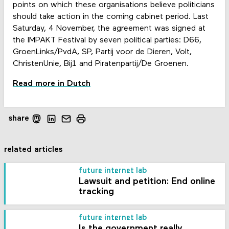
points on which these organisations believe politicians
should take action in the coming cabinet period. Last
Saturday, 4 November, the agreement was signed at
the IMPAKT Festival by seven political parties: D66,
GroenLinks/PvdA, SP, Partij voor de Dieren, Volt,
ChristenUnie, Bij1 and Piratenpartij/De Groenen.
Read more in Dutch
share
related articles
future internet lab
Lawsuit and petition: End online
tracking
future internet lab
Is the government really